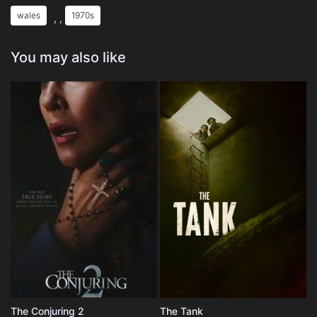
wales
1970s
, ,
You may also like
The Conjuring 2
The Tank