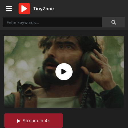
TinyZone
Stream in 4k