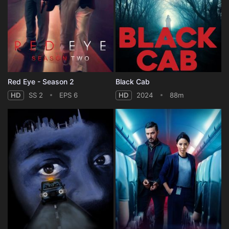
Red Eye - Season 2
Black Cab
HD
SS 2
EPS 6
HD
2024
88m