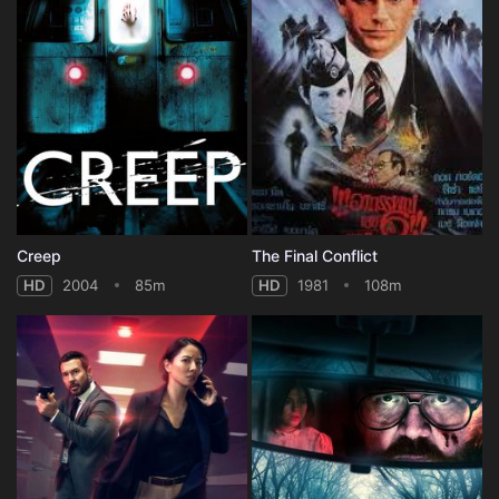
Creep
The Final Conflict
HD
2004
85m
HD
1981
108m