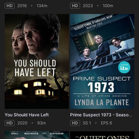
HD
2016
134m
HD
2023
100m
You Should Have Left
Prime Suspect 1973 - Season 1
HD
2020
93m
HD
SS 1
EPS 6