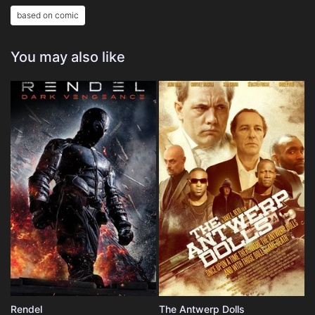
based on comic
You may also like
Rendel
The Antwerp Dolls