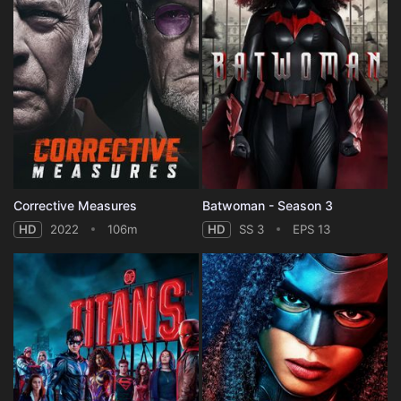
Corrective Measures
Batwoman - Season 3
HD
2022
106m
HD
SS 3
EPS 13