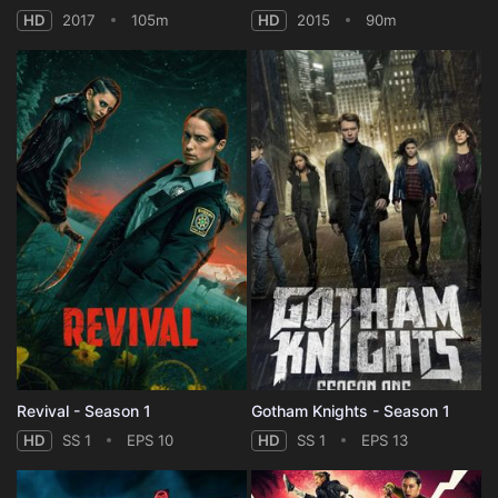
HD
2017
105m
HD
2015
90m
Revival - Season 1
Gotham Knights - Season 1
HD
SS 1
EPS 10
HD
SS 1
EPS 13