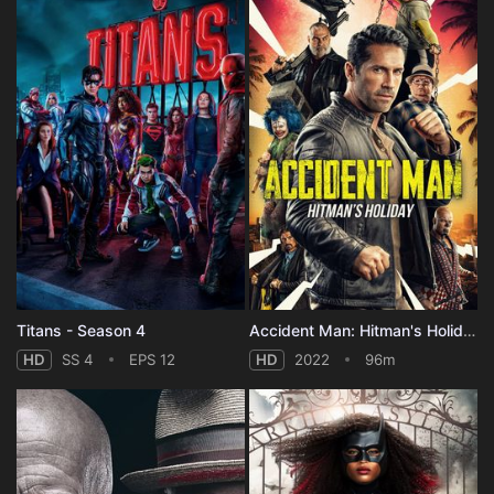
Titans - Season 4
Accident Man: Hitman's Holiday
HD
SS 4
EPS 12
HD
2022
96m