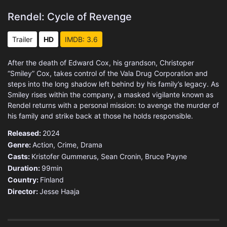
Rendel: Cycle of Revenge
Trailer
HD
IMDB: 3.6
After the death of Edward Cox, his grandson, Christoper
“Smiley” Cox, takes control of the Vala Drug Corporation and
steps into the long shadow left behind by his family’s legacy. As
Smiley rises within the company, a masked vigilante known as
Rendel returns with a personal mission: to avenge the murder of
his family and strike back at those he holds responsible.
Released:
2024
Genre:
Action
,
Crime
,
Drama
Casts:
Kristofer Gummerus, Sean Cronin, Bruce Payne
Duration:
99min
Country:
Finland
Director:
Jesse Haaja