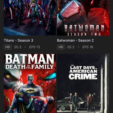
Titans - Season 3
Batwoman - Season 2
HD
SS 3
EPS 13
HD
SS 2
EPS 18