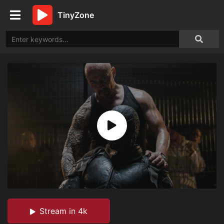
TinyZone
Stream in 4k