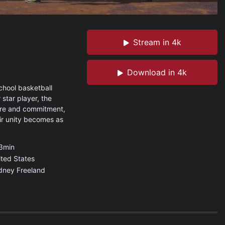
Stream in 4k
Download in 4k
chool basketball
 star player, the
ture and commitment,
eir unity becomes as
3min
ited States
dney Freeland