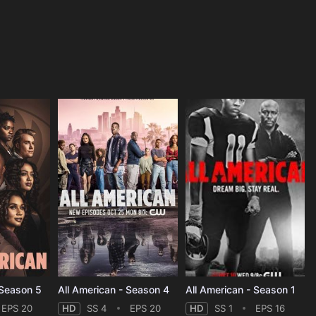
 Season 5
All American - Season 4
All American - Season 1
EPS 20
HD
SS 4
EPS 20
HD
SS 1
EPS 16