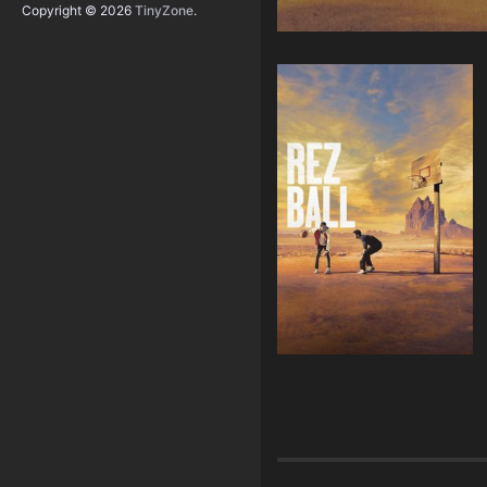
Copyright © 2026
TinyZone
.