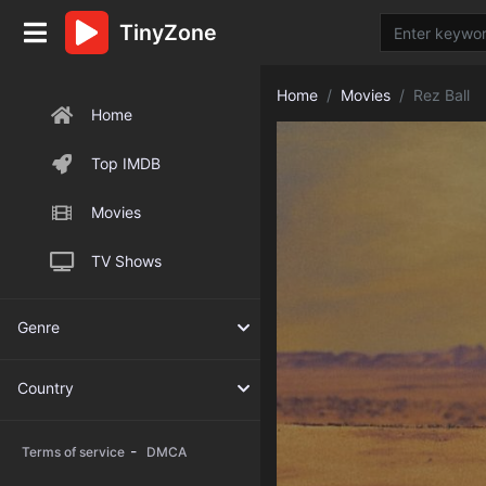
TinyZone
Home
Movies
Rez Ball
Home
Top IMDB
Movies
TV Shows
Genre
Country
-
Terms of service
DMCA