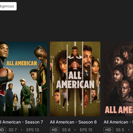
digenous
e
ll American - Season 7
All American - Season 6
All American -
HD
SS 7
EPS 13
HD
SS 6
EPS 15
HD
SS 5