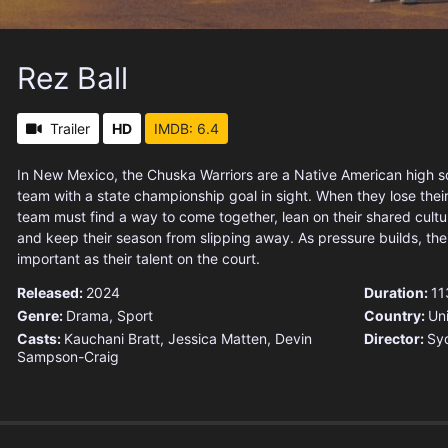
Rez Ball
Trailer
HD
IMDB: 6.4
In New Mexico, the Chuska Warriors are a Native American high s
team with a state championship goal in sight. When they lose their
team must find a way to come together, lean on their shared cul
and keep their season from slipping away. As pressure builds, th
important as their talent on the court.
Released:
2024
Duration:
11
Genre:
Drama
,
Sport
Country:
Un
Casts:
Kauchani Bratt, Jessica Matten, Devin
Director:
Sy
Sampson-Craig