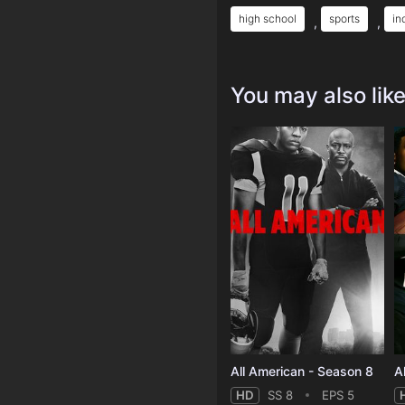
high school
sports
in
,
,
You may also lik
All American - Season 8
A
HD
SS 8
EPS 5