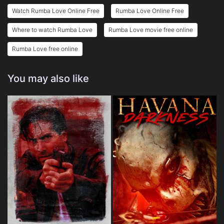
Watch Rumba Love Online Free
Rumba Love Online Free
Where to watch Rumba Love
Rumba Love movie free online
Rumba Love free online
You may also like