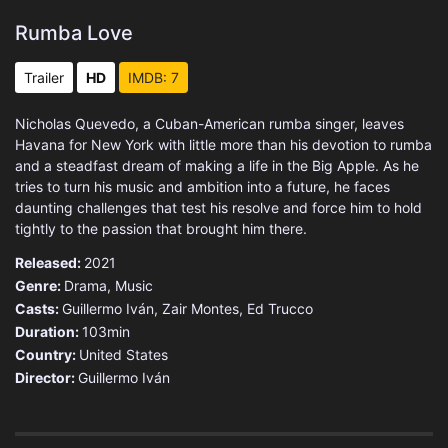
Rumba Love
Trailer
HD
IMDB: 7
Nicholas Quevedo, a Cuban-American rumba singer, leaves
Havana for New York with little more than his devotion to rumba
and a steadfast dream of making a life in the Big Apple. As he
tries to turn his music and ambition into a future, he faces
daunting challenges that test his resolve and force him to hold
tightly to the passion that brought him there.
Released:
2021
Genre:
Drama
,
Music
Casts:
Guillermo Iván, Zair Montes, Ed Trucco
Duration:
103min
Country:
United States
Director:
Guillermo Iván