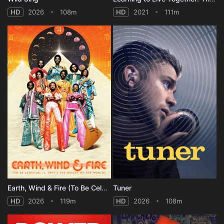
HD
2026
108m
HD
2021
111m
Earth, Wind & Fire (To Be Celestial vs That's the Weight of the World)
Tuner
HD
2026
119m
HD
2026
108m