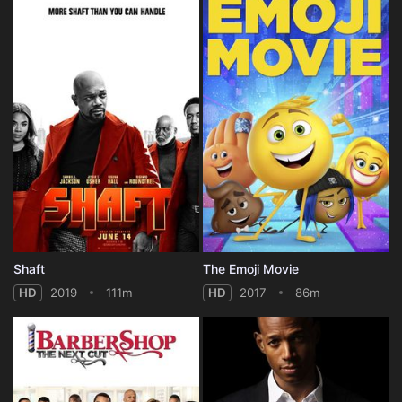
Shaft
The Emoji Movie
HD
2019
111m
HD
2017
86m