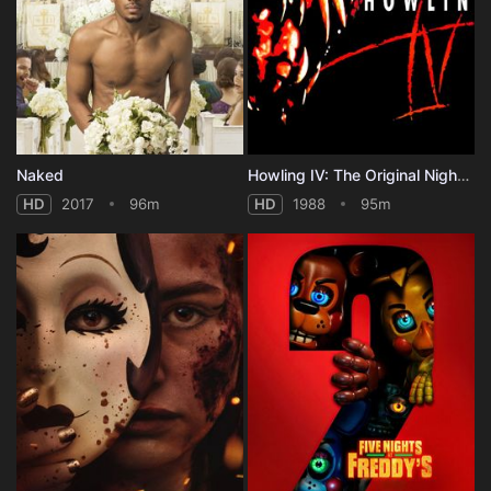
Naked
Howling IV: The Original Nightmare
HD
2017
96m
HD
1988
95m