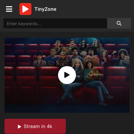
TinyZone
Stream in 4k