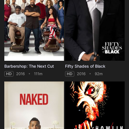
Barbershop: The Next Cut
Fifty Shades of Black
HD
2016
111m
HD
2016
92m