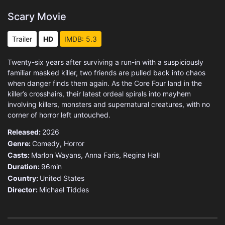
Scary Movie
Trailer
HD
IMDB: 5.3
Twenty-six years after surviving a run-in with a suspiciously
familiar masked killer, two friends are pulled back into chaos
when danger finds them again. As the Core Four land in the
killer’s crosshairs, their latest ordeal spirals into mayhem
involving killers, monsters and supernatural creatures, with no
corner of horror left untouched.
Released:
2026
Genre:
Comedy
,
Horror
Casts:
Marlon Wayans, Anna Faris, Regina Hall
Duration:
96min
Country:
United States
Director:
Michael Tiddes