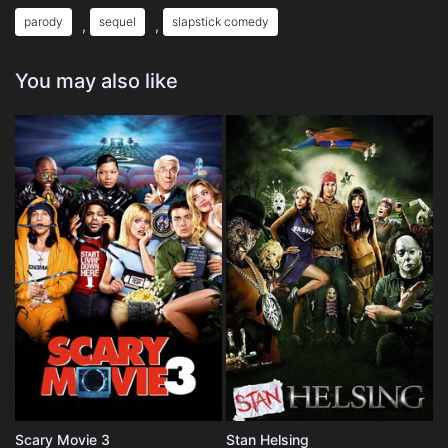
parody
sequel
slapstick comedy
,
,
You may also like
Scary Movie 3
Stan Helsing