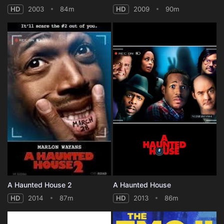
HD
2003
84m
HD
2009
90m
A Haunted House 2
A Haunted House
HD
2014
87m
HD
2013
86m