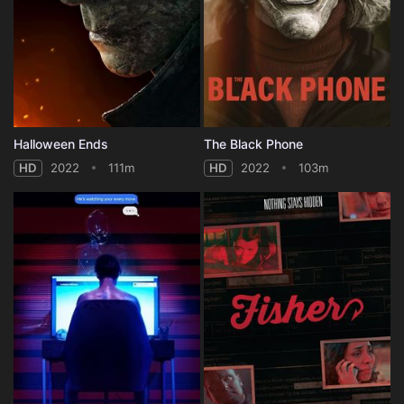
Halloween Ends
The Black Phone
HD
2022
111m
HD
2022
103m