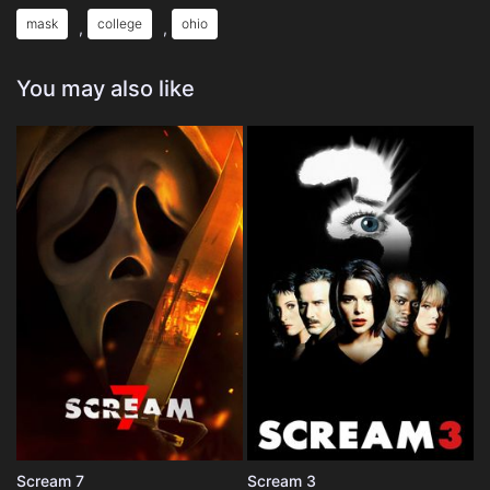
mask
college
ohio
,
,
You may also like
Scream 7
Scream 3