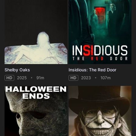
Shelby Oaks
Insidious: The Red Door
HD
2025
91m
HD
2023
107m