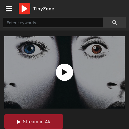
TinyZone
Stream in 4k