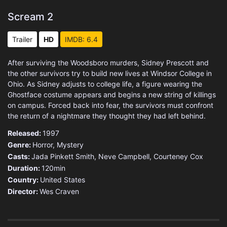
Scream 2
Trailer
HD
IMDB: 6.4
After surviving the Woodsboro murders, Sidney Prescott and
the other survivors try to build new lives at Windsor College in
Ohio. As Sidney adjusts to college life, a figure wearing the
Ghostface costume appears and begins a new string of killings
on campus. Forced back into fear, the survivors must confront
the return of a nightmare they thought they had left behind.
Released:
1997
Genre:
Horror
,
Mystery
Casts:
Jada Pinkett Smith, Neve Campbell, Courteney Cox
Duration:
120min
Country:
United States
Director:
Wes Craven