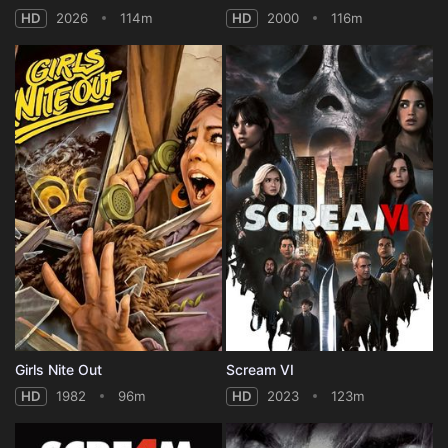
HD
2026
114m
HD
2000
116m
Girls Nite Out
Scream VI
HD
1982
96m
HD
2023
123m