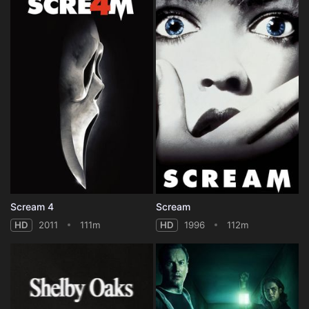
Scream 4
Scream
HD
2011
111m
HD
1996
112m