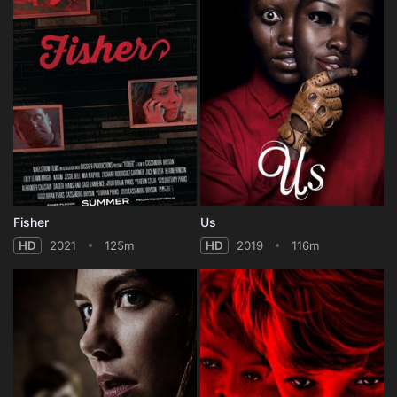
Fisher
Us
HD
2021
125m
HD
2019
116m