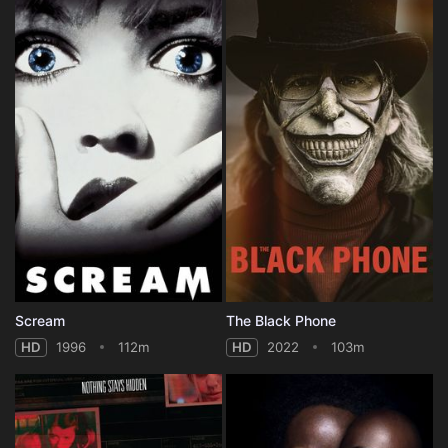
Scream
The Black Phone
HD
1996
112m
HD
2022
103m