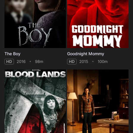
The Boy
Goodnight Mommy
HD
2016
98m
HD
2015
100m