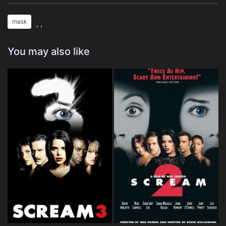
mask
, ,
You may also like