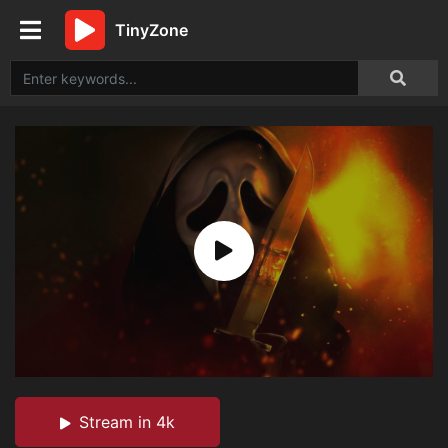
TinyZone
Stream in 4k