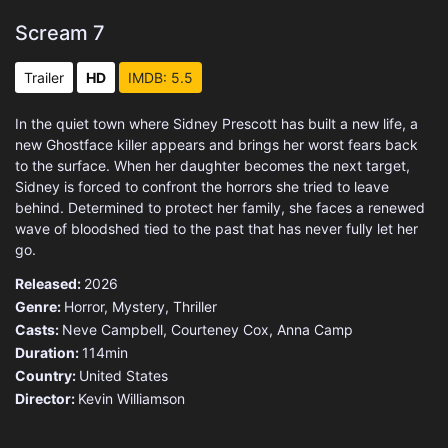
Scream 7
Trailer
HD
IMDB: 5.5
In the quiet town where Sidney Prescott has built a new life, a
new Ghostface killer appears and brings her worst fears back
to the surface. When her daughter becomes the next target,
Sidney is forced to confront the horrors she tried to leave
behind. Determined to protect her family, she faces a renewed
wave of bloodshed tied to the past that has never fully let her
go.
Released:
2026
Genre:
Horror
,
Mystery
,
Thriller
Casts:
Neve Campbell, Courteney Cox, Anna Camp
Duration:
114min
Country:
United States
Director:
Kevin Williamson