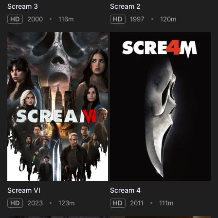
Scream 3
Scream 2
HD
2000
116m
HD
1997
120m
Scream VI
Scream 4
HD
2023
123m
HD
2011
111m