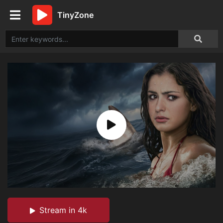
TinyZone
Stream in 4k