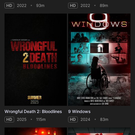
HD
2022
93m
HD
2022
89m
Wrongful Death 2: Bloodlines
9 Windows
HD
2025
115m
HD
2024
83m