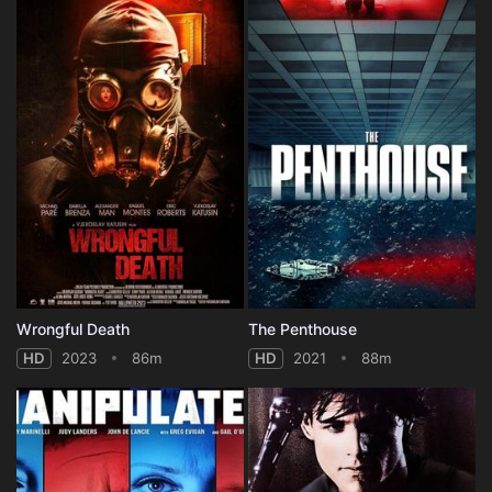
Wrongful Death
The Penthouse
HD
2023
86m
HD
2021
88m