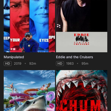
Manipulated
Eddie and the Cruisers
HD
2019
92m
HD
1983
95m