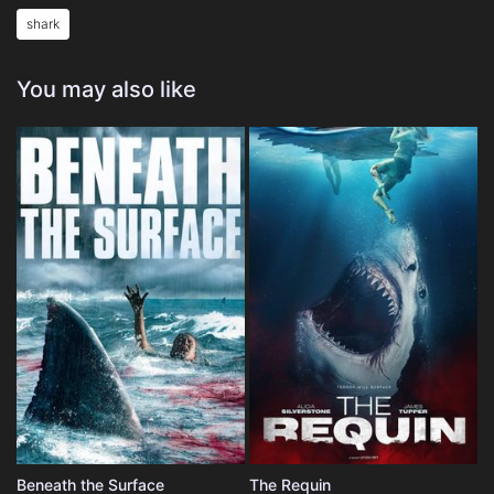
shark
You may also like
Beneath the Surface
The Requin