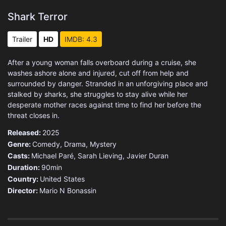
Shark Terror
Trailer
HD
IMDB: 4.3
After a young woman falls overboard during a cruise, she
washes ashore alone and injured, cut off from help and
surrounded by danger. Stranded in an unforgiving place and
stalked by sharks, she struggles to stay alive while her
desperate mother races against time to find her before the
threat closes in.
Released:
2025
Genre:
Comedy
,
Drama
,
Mystery
Casts:
Michael Paré, Sarah Lieving, Javier Duran
Duration:
90min
Country:
United States
Director:
Mario N Bonassin