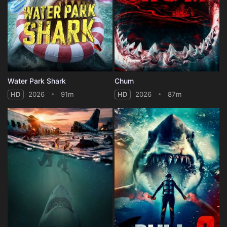
Water Park Shark
Chum
HD
2026
91m
HD
2026
87m