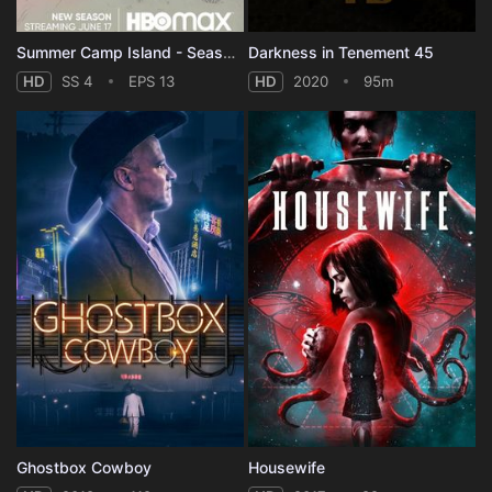
Summer Camp Island - Season 4
Darkness in Tenement 45
HD
SS 4
EPS 13
HD
2020
95m
Ghostbox Cowboy
Housewife