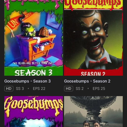
Goosebumps - Season 3
Goosebumps - Season 2
HD
SS 3
EPS 22
HD
SS 2
EPS 25