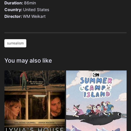
Duration:
86min
Country:
United States
Director:
WM Weikart
surrealism
You may also like