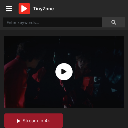
TinyZone
Stream in 4k