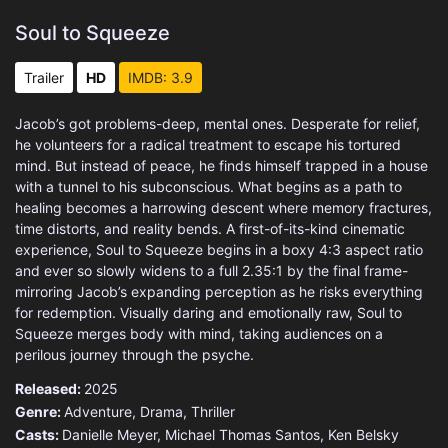
Soul to Squeeze
Trailer
HD
IMDB: 3.9
Jacob’s got problems-deep, mental ones. Desperate for relief,
he volunteers for a radical treatment to escape his tortured
mind. But instead of peace, he finds himself trapped in a house
with a tunnel to his subconscious. What begins as a path to
healing becomes a harrowing descent where memory fractures,
time distorts, and reality bends. A first-of-its-kind cinematic
experience, Soul to Squeeze begins in a boxy 4:3 aspect ratio
and ever so slowly widens to a full 2.35:1 by the final frame-
mirroring Jacob’s expanding perception as he risks everything
for redemption. Visually daring and emotionally raw, Soul to
Squeeze merges body with mind, taking audiences on a
perilous journey through the psyche.
Released:
2025
Genre:
Adventure
,
Drama
,
Thriller
Casts:
Danielle Meyer, Michael Thomas Santos, Ken Belsky