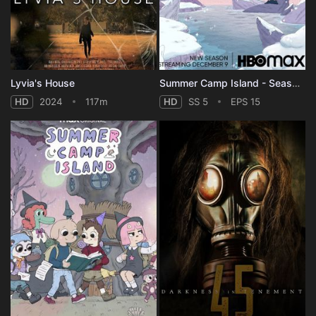
Lyvia's House
Summer Camp Island - Season 5
HD
2024
117m
HD
SS 5
EPS 15