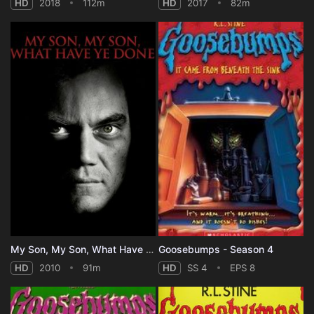
HD
2018
112m
HD
2017
82m
My Son, My Son, What Have Ye Done
Goosebumps - Season 4
HD
2010
91m
HD
SS 4
EPS 8