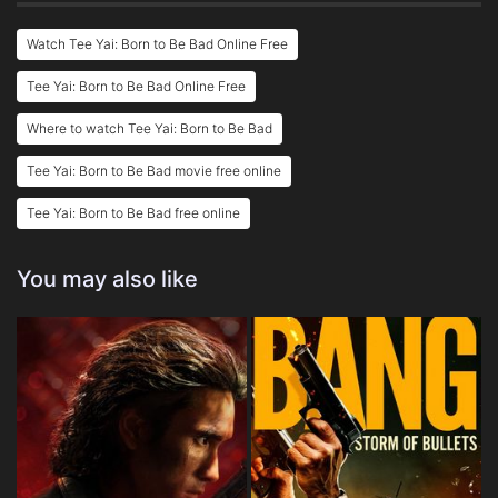
Watch Tee Yai: Born to Be Bad Online Free
Tee Yai: Born to Be Bad Online Free
Where to watch Tee Yai: Born to Be Bad
Tee Yai: Born to Be Bad movie free online
Tee Yai: Born to Be Bad free online
You may also like