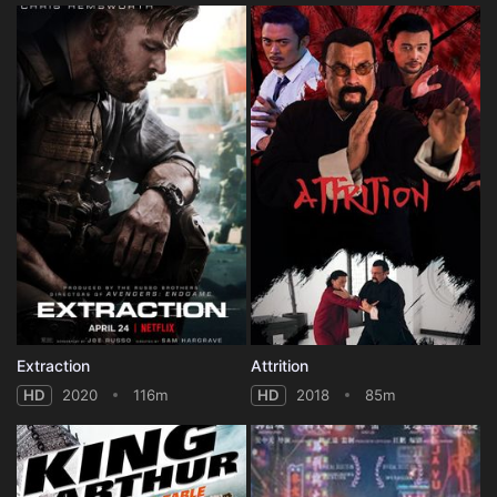
Extraction
Attrition
HD
2020
116m
HD
2018
85m