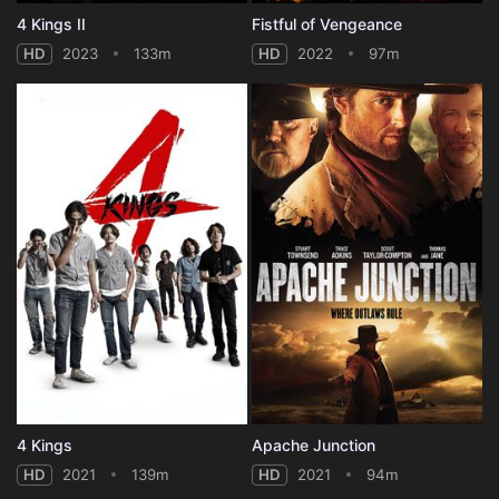
4 Kings II
Fistful of Vengeance
HD
2023
133m
HD
2022
97m
4 Kings
Apache Junction
HD
2021
139m
HD
2021
94m