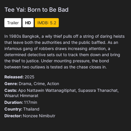
Tee Yai: Born to Be Bad
Trailer
HD
IMDB: 5.2
In 1980s Bangkok, a wily thief pulls off a string of daring heists
that leave both the authorities and the public baffled. As an
infamous gang of robbers draws increasing attention, a
determined detective sets out to track them down and bring
the thief to justice. Under mounting pressure, the bond
between two outlaws is tested as the chase closes in.
Released:
2025
Genre:
Drama
,
Crime
,
Action
Casts:
Apo Nattawin Wattanagitiphat, Supassra Thanachat,
Wisarut Himmarat
Duration:
117min
Country:
Thailand
Director:
Nonzee Nimibutr