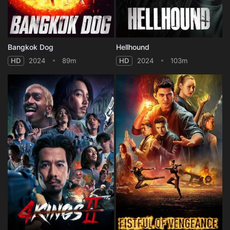
Bangkok Dog
Hellhound
HD
2024
89m
HD
2024
103m