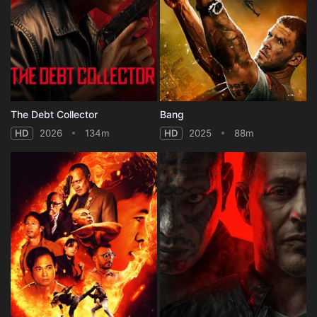
The Debt Collector
Bang
HD
2026
134m
HD
2025
88m