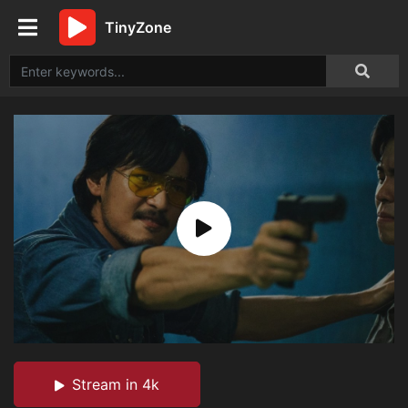
TinyZone
Stream in 4k