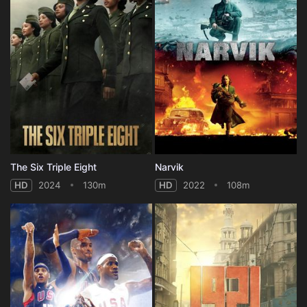
The Six Triple Eight
Narvik
HD
2024
130m
HD
2022
108m