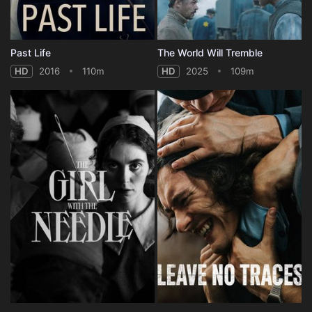
Past Life
The World Will Tremble
HD
2016
110m
HD
2025
109m