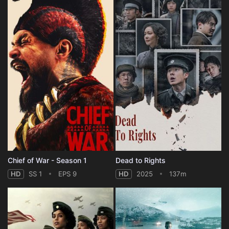
Chief of War - Season 1
Dead to Rights
HD
SS 1
EPS 9
HD
2025
137m