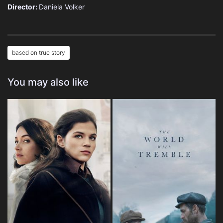
Director:
Daniela Volker
based on true story
You may also like