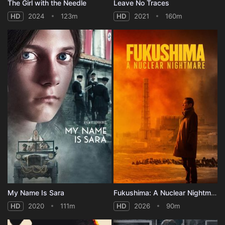
The Girl with the Needle
Leave No Traces
HD
2024
123m
HD
2021
160m
My Name Is Sara
Fukushima: A Nuclear Nightmare
HD
2020
111m
HD
2026
90m