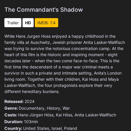
The Commandant's Shadow
Trailer
HD
IMDB: 7.4
While Hans Jurgen Hoss enjoyed a happy childhood in the
family villa at Auschwitz, Jewish prisoner Anita Lasker-Wallfisch
was trying to survive the notorious concentration camp. At the
heart of this film is the historic and inspiring moment - eight
decades later - when the two come face-to-face. This is the
first time the descendant of a major war criminal meets a
survivor in such a private and intimate setting, Anita’s London
living room. Together with their children, Kai Hoss and Maya
Lasker-Wallfisch, the four protagonists explore their very
different hereditary burdens.
Released:
2024
Genre:
Documentary
,
History
,
War
Casts:
Hans-Jürgen Höss, Kai Höss, Anita Lasker-Wallfisch
Duration:
103min
Country:
United States
,
Israel
,
Poland