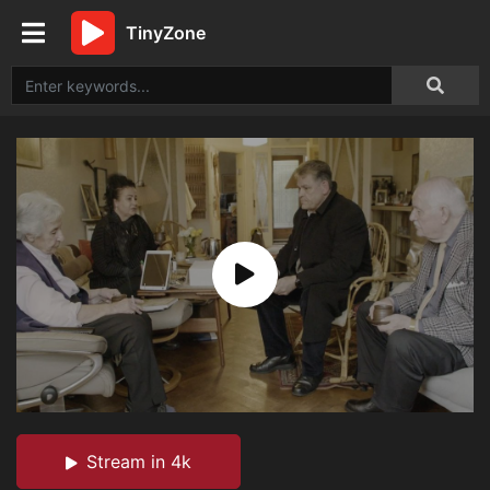
TinyZone
Stream in 4k