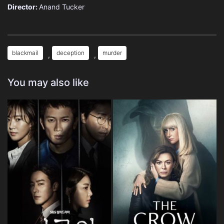
Director:
Anand Tucker
blackmail
deception
murder
,
,
You may also like