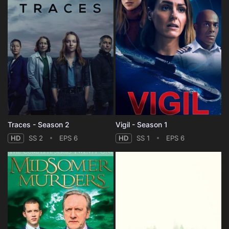
Traces - Season 2
Vigil - Season 1
HD
SS 2
EPS 6
HD
SS 1
EPS 6