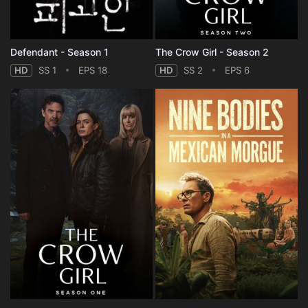
Defendant - Season 1
The Crow Girl - Season 2
HD
SS 1
EPS 18
HD
SS 2
EPS 6