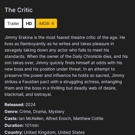
The Critic
Trailer
HD
IMDB: 6
Jimmy Erskine is the most feared theatre critic of the age. He
lives as flamboyantly as he writes and takes pleasure in
savagely taking down any actor who fails to meet his
standards. When the owner of the Daily Chronicle dies, and his
son takes over, Jimmy quickly finds himself at odds with his
new boss and his position under threat. In an attempt to
preserve the power and influence he holds so sacred, Jimmy
strikes a Faustian pact with a struggling actress, entangling
them and the boss in a thrilling but deadly web of desire,
blackmail, and betrayal.
Released:
2024
Genre:
Crime
,
Drama
,
Mystery
Casts:
Ian McKellen, Alfred Enoch, Matthew Cottle
Duration:
101min
Country:
United Kingdom
,
United States