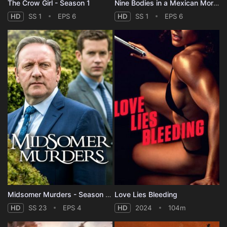
The Crow Girl - Season 1
Nine Bodies in a Mexican Morgue - Season 1
HD
SS 1
EPS 6
HD
SS 1
EPS 6
Midsomer Murders - Season 23
Love Lies Bleeding
HD
SS 23
EPS 4
HD
2024
104m