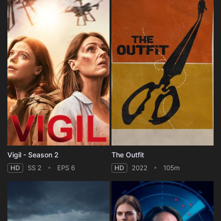
Vigil - Season 2
The Outfit
HD
SS 2
EPS 6
HD
2022
105m