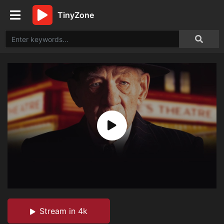
TinyZone
Stream in 4k