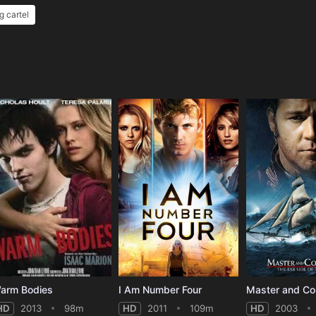
g cartel
e
arm Bodies
I Am Number Four
HD
2013
98m
HD
2011
109m
HD
2003