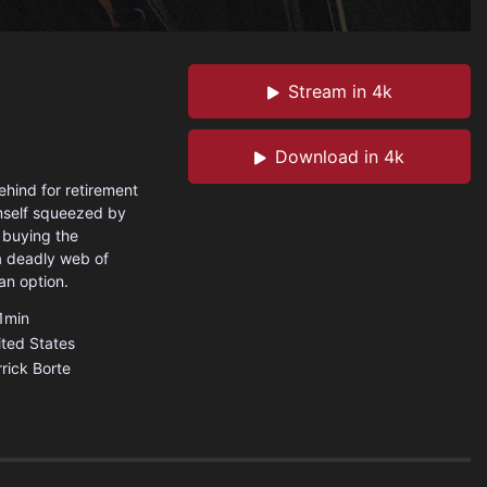
Stream in 4k
Download in 4k
ehind for retirement
mself squeezed by
n buying the
 a deadly web of
an option.
1min
ited States
rick Borte