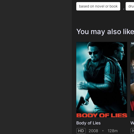
based on novel or book
dru
,
You may also lik
Body of Lies
W
HD
2008
128m