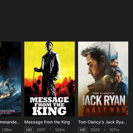
Master and Commander: The Far Side of the World
Message from the King
Tom Clancy's Jack Ryan: Ghost War
138m
HD
2017
102m
HD
2026
107m