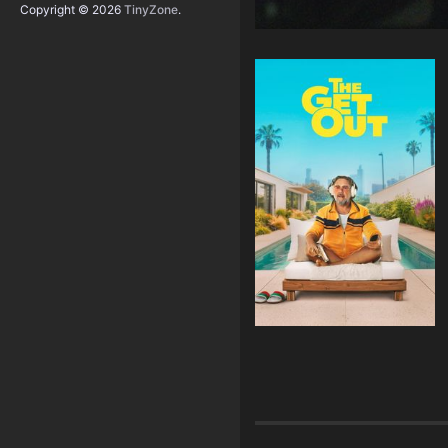
Copyright © 2026
TinyZone
.