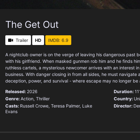
The Get Out
Trailer
HD
IMDB: 6.9
A nightclub owner is on the verge of leaving his dangerous past b
with his girlfriend. When masked gunmen rob him and he finds hi
ruthless cartels, a mysterious newcomer arrives with an interest i
business. With danger closing in from all sides, he must navigate
deception, power, and survival - where escape may no longer be 
Released:
2026
Duration:
11
Genre:
Action
,
Thriller
Country:
Un
Casts:
Russell Crowe, Teresa Palmer, Luke
Director:
Der
Evans