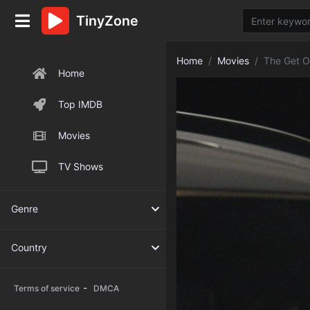
TinyZone
Home
Movies
The Get O
Home
Top IMDB
Movies
TV Shows
Genre
Country
-
Terms of service
DMCA