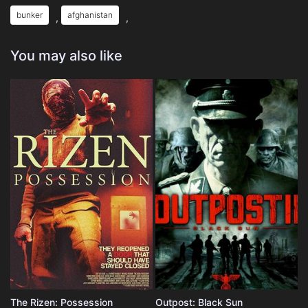
bunker
afghanistan
,
,
You may also like
The Rizen: Possession
Outpost: Black Sun