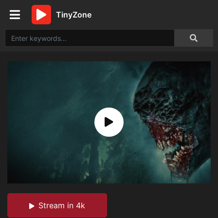
TinyZone
Stream in 4k