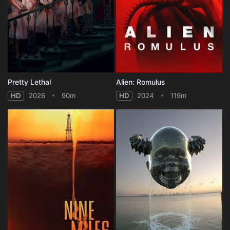
Pretty Lethal
Alien: Romulus
HD
2026
90m
HD
2024
119m