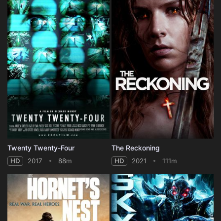
Twenty Twenty-Four
The Reckoning
HD
2017
88m
HD
2021
111m