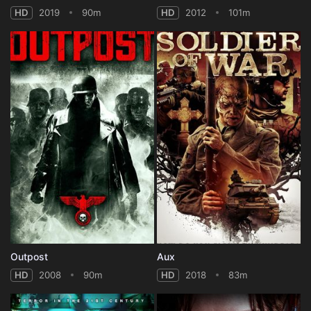
HD
2019
90m
HD
2012
101m
Outpost
Aux
HD
2008
90m
HD
2018
83m