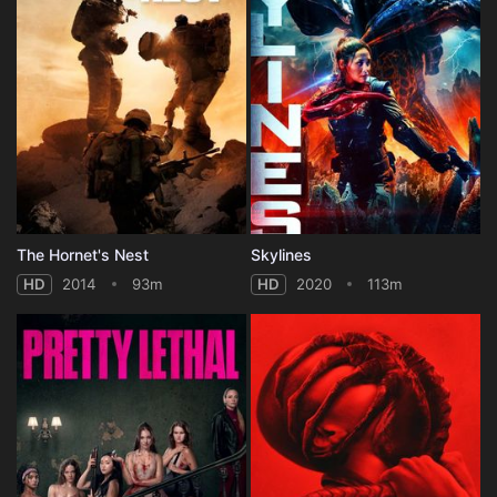
The Hornet's Nest
Skylines
HD
2014
93m
HD
2020
113m