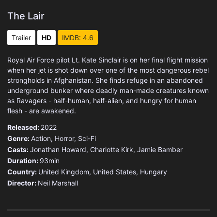
The Lair
Trailer
HD
IMDB: 4.6
Royal Air Force pilot Lt. Kate Sinclair is on her final flight mission
when her jet is shot down over one of the most dangerous rebel
strongholds in Afghanistan. She finds refuge in an abandoned
underground bunker where deadly man-made creatures known
as Ravagers - half-human, half-alien, and hungry for human
flesh - are awakened.
Released:
2022
Genre:
Action
,
Horror
,
Sci-Fi
Casts:
Jonathan Howard, Charlotte Kirk, Jamie Bamber
Duration:
93min
Country:
United Kingdom
,
United States
,
Hungary
Director:
Neil Marshall