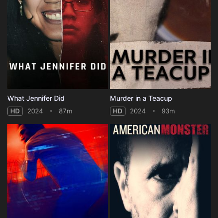
What Jennifer Did
Murder in a Teacup
HD
2024
87m
HD
2024
93m