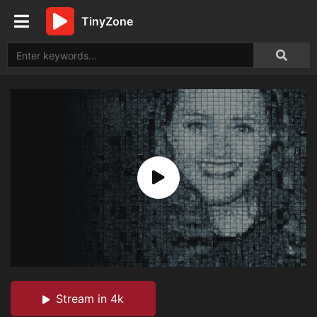
TinyZone
Stream in 4k