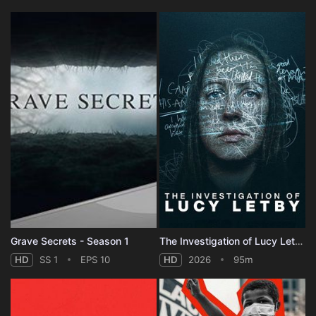
Grave Secrets - Season 1
The Investigation of Lucy Letby
HD
SS 1
EPS 10
HD
2026
95m