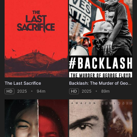
The Last Sacrifice
Backlash: The Murder of George Floyd
HD
2025
94m
HD
2025
89m