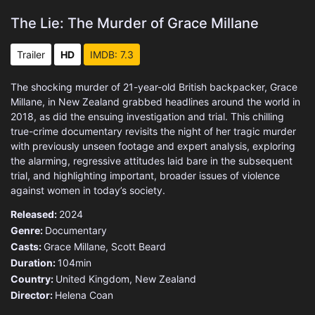
The Lie: The Murder of Grace Millane
Trailer
HD
IMDB: 7.3
The shocking murder of 21-year-old British backpacker, Grace
Millane, in New Zealand grabbed headlines around the world in
2018, as did the ensuing investigation and trial. This chilling
true-crime documentary revisits the night of her tragic murder
with previously unseen footage and expert analysis, exploring
the alarming, regressive attitudes laid bare in the subsequent
trial, and highlighting important, broader issues of violence
against women in today’s society.
Released:
2024
Genre:
Documentary
Casts:
Grace Millane, Scott Beard
Duration:
104min
Country:
United Kingdom
,
New Zealand
Director:
Helena Coan