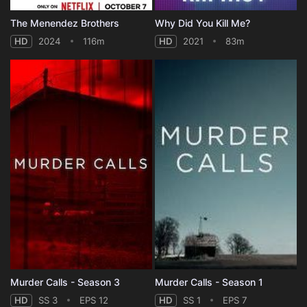
The Menendez Brothers
Why Did You Kill Me?
HD
2024
116m
HD
2021
83m
Murder Calls - Season 3
Murder Calls - Season 1
HD
SS 3
EPS 12
HD
SS 1
EPS 7