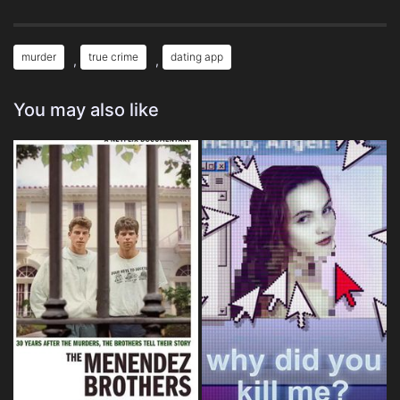
murder
true crime
dating app
,
,
You may also like