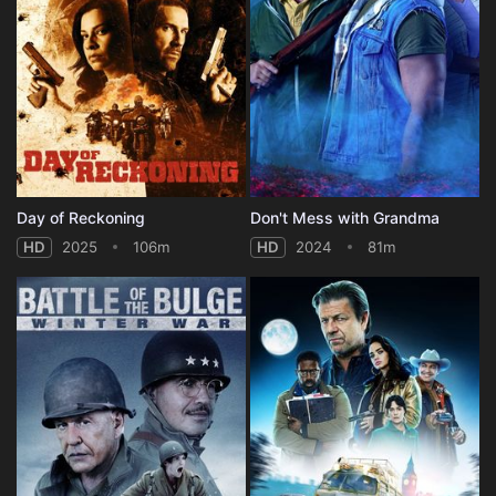
Day of Reckoning
Don't Mess with Grandma
HD
2025
106m
HD
2024
81m