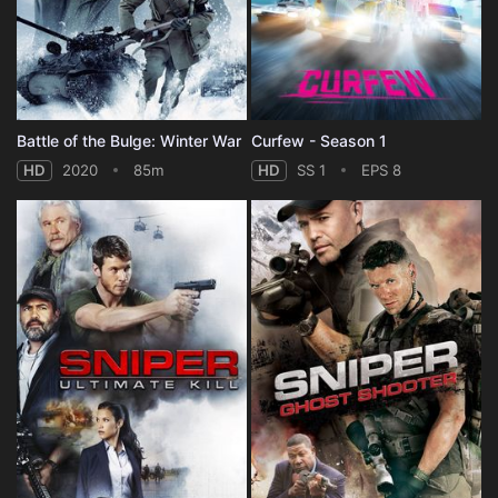
Battle of the Bulge: Winter War
Curfew - Season 1
HD
2020
85m
HD
SS 1
EPS 8