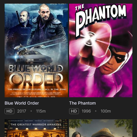
Blue World Order
The Phantom
HD
2017
115m
HD
1996
100m