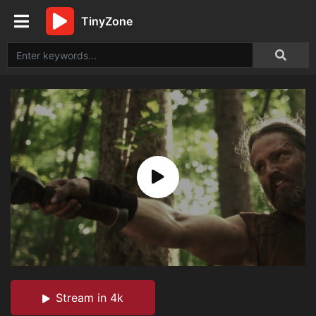
TinyZone
Stream in 4k