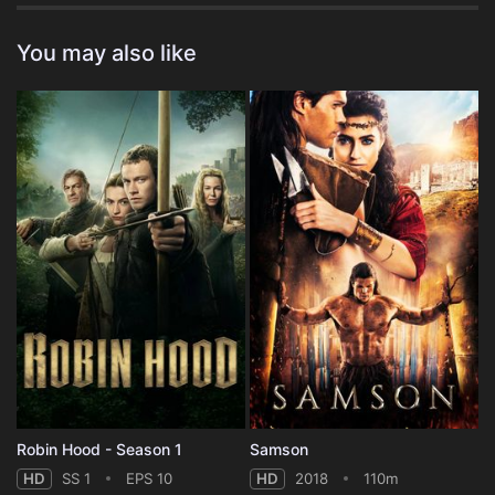
You may also like
Robin Hood - Season 1
Samson
HD
SS 1
EPS 10
HD
2018
110m