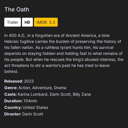
The Oath
Trailer
HD
IMDB: 3.3
In 400 A.D., in a forgotten era of Ancient America, a lone
Hebraic fugitive carries the burden of preserving the history of
his fallen nation. As a ruthless tyrant hunts him, his survival
depends on staying hidden and holding fast to what remains of
his people. But when he rescues the king’s abused mistress, the
act threatens to stir a warrior’s past he has tried to leave
behind.
Released:
2023
Genre:
Action
,
Adventure
,
Drama
Casts:
Karina Lombard, Darin Scott, Billy Zane
Duration:
104min
Country:
United States
Director:
Darin Scott