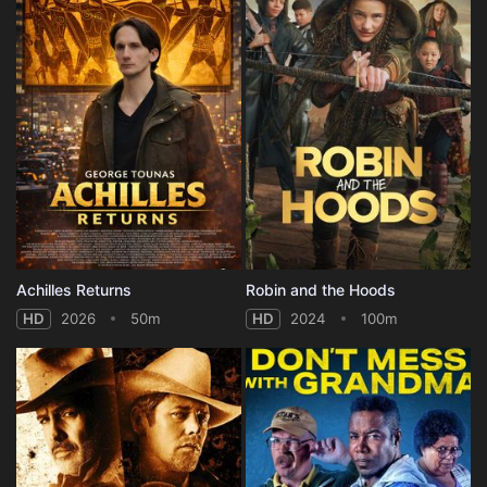
Achilles Returns
Robin and the Hoods
HD
2026
50m
HD
2024
100m