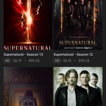
Supernatural - Season 13
Supernatural - Season 12
HD
SS 13
EPS 23
HD
SS 12
EPS 23