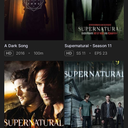
A Dark Song
Supernatural - Season 11
HD
2016
100m
HD
SS 11
EPS 23