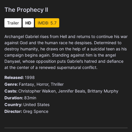
The Prophecy II
Trailer
HD
IMDB: 5.7
Archangel Gabriel rises from Hell and returns to continue his war
against God and the human race he despises. Determined to
destroy humanity, he draws on the help of a suicidal teen as his
campaign begins again. Standing against him is the angel
Danyael, whose opposition puts Gabriel’s hatred and defiance
at the center of a renewed supernatural conflict.
Released:
1998
Genre:
Fantasy
,
Horror
,
Thriller
Casts:
Christopher Walken, Jennifer Beals, Brittany Murphy
Duration:
83min
Country:
United States
Director:
Greg Spence