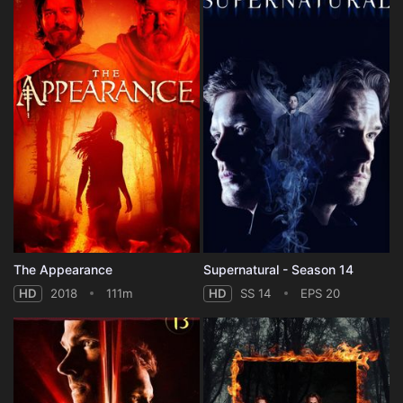
The Appearance
Supernatural - Season 14
HD
2018
111m
HD
SS 14
EPS 20