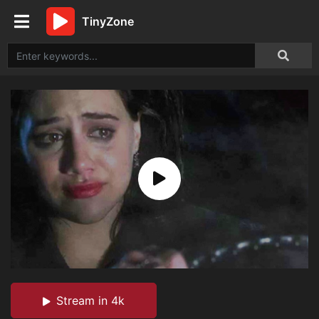
TinyZone
Stream in 4k