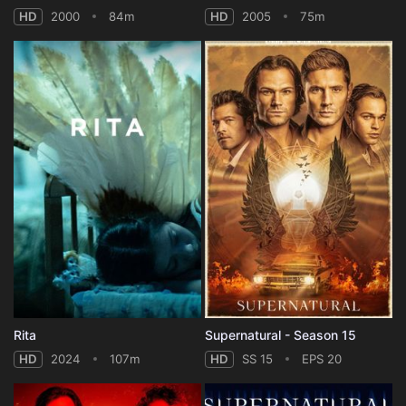
HD
2000
84m
HD
2005
75m
Rita
Supernatural - Season 15
HD
2024
107m
HD
SS 15
EPS 20