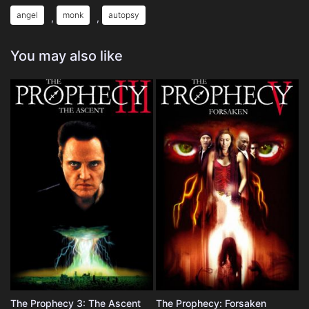
angel
monk
autopsy
,
,
You may also like
The Prophecy 3: The Ascent
The Prophecy: Forsaken