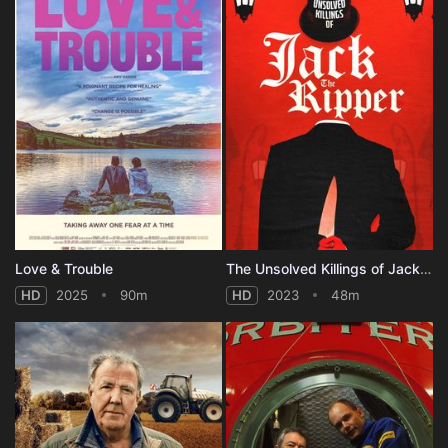
Love & Trouble
The Unsolved Killings of Jack the Ripper
HD
2025
90m
HD
2023
48m