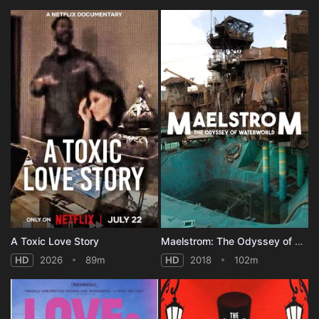
A Toxic Love Story
Maelstrom: The Odyssey of Waterworld
HD
2026
89m
HD
2018
102m