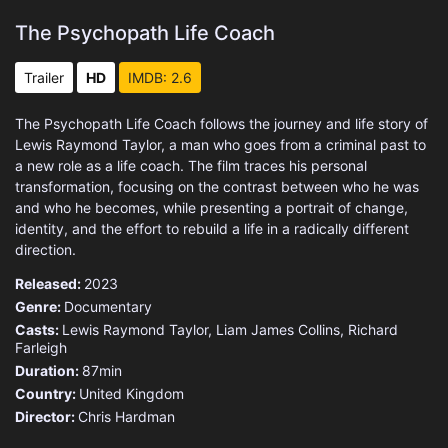
The Psychopath Life Coach
Trailer
HD
IMDB: 2.6
The Psychopath Life Coach follows the journey and life story of
Lewis Raymond Taylor, a man who goes from a criminal past to
a new role as a life coach. The film traces his personal
transformation, focusing on the contrast between who he was
and who he becomes, while presenting a portrait of change,
identity, and the effort to rebuild a life in a radically different
direction.
Released:
2023
Genre:
Documentary
Casts:
Lewis Raymond Taylor, Liam James Collins, Richard
Farleigh
Duration:
87min
Country:
United Kingdom
Director:
Chris Hardman