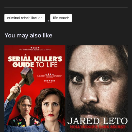
criminal rehabilitation
life coach
,
You may also like