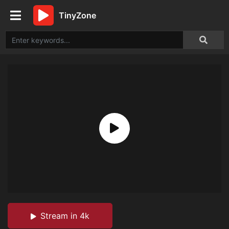
TinyZone
Stream in 4k