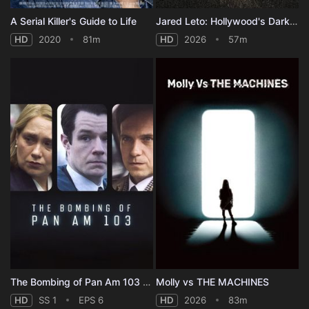
A Serial Killer's Guide to Life
Jared Leto: Hollywood's Dark Secret
HD
2020
81m
HD
2026
57m
The Bombing of Pan Am 103 - Season 1
Molly vs THE MACHINES
HD
SS 1
EPS 6
HD
2026
83m