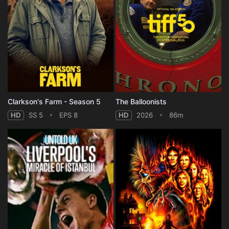
Clarkson's Farm - Season 5
The Balloonists
HD
SS 5
EPS 8
HD
2026
86m