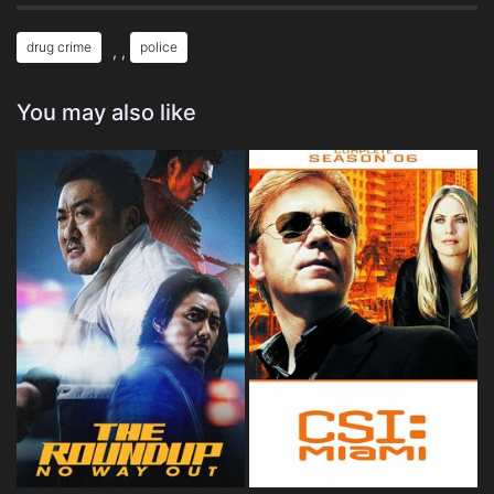
drug crime
police
, ,
You may also like