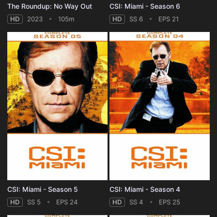
The Roundup: No Way Out
CSI: Miami - Season 6
HD
2023
105m
HD
SS 6
EPS 21
CSI: Miami - Season 5
CSI: Miami - Season 4
HD
SS 5
EPS 24
HD
SS 4
EPS 25