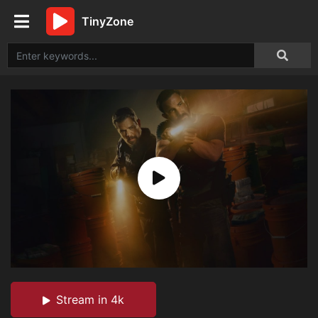
TinyZone
Stream in 4k