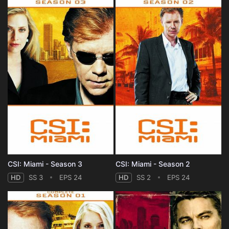
CSI: Miami - Season 3
CSI: Miami - Season 2
HD
SS 3
EPS 24
HD
SS 2
EPS 24