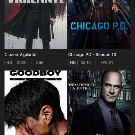
Citizen Vigilante
Chicago PD - Season 13
HD
2026
89m
HD
SS 13
EPS 21