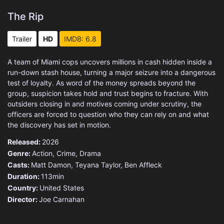
The Rip
Trailer
HD
IMDB: 6.8
A team of Miami cops uncovers millions in cash hidden inside a
run-down stash house, turning a major seizure into a dangerous
test of loyalty. As word of the money spreads beyond the
group, suspicion takes hold and trust begins to fracture. With
outsiders closing in and motives coming under scrutiny, the
officers are forced to question who they can rely on and what
the discovery has set in motion.
Released:
2026
Genre:
Action
,
Crime
,
Drama
Casts:
Matt Damon, Teyana Taylor, Ben Affleck
Duration:
113min
Country:
United States
Director:
Joe Carnahan