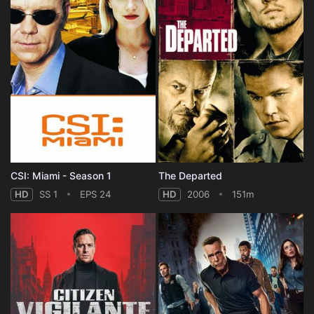
CSI: Miami - Season 1
The Departed
HD
SS 1
EPS 24
HD
2006
151m