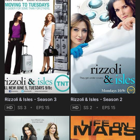
Rizzoli & Isles - Season 3
Rizzoli & Isles - Season 2
HD
SS 3
EPS 15
HD
SS 2
EPS 15