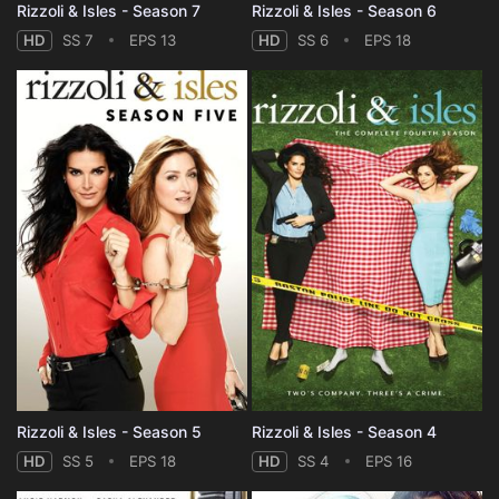
Rizzoli & Isles - Season 7
Rizzoli & Isles - Season 6
HD
SS 7
EPS 13
HD
SS 6
EPS 18
Rizzoli & Isles - Season 5
Rizzoli & Isles - Season 4
HD
SS 5
EPS 18
HD
SS 4
EPS 16