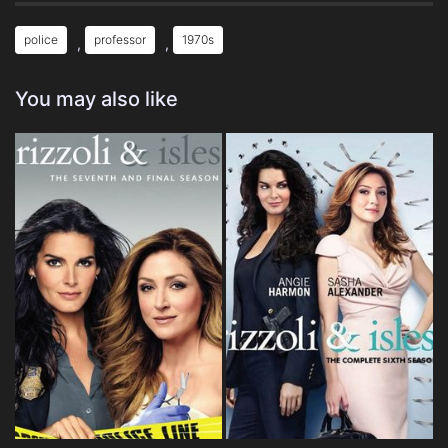
police
professor
1970s
,
,
You may also like