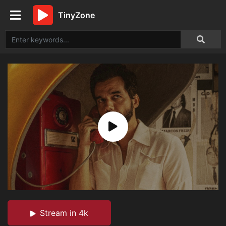
TinyZone
Stream in 4k