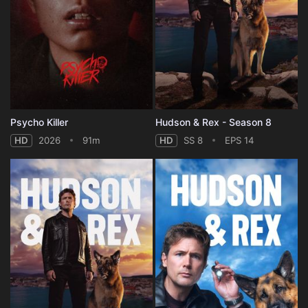
Psycho Killer
Hudson & Rex - Season 8
HD
2026
91m
HD
SS 8
EPS 14