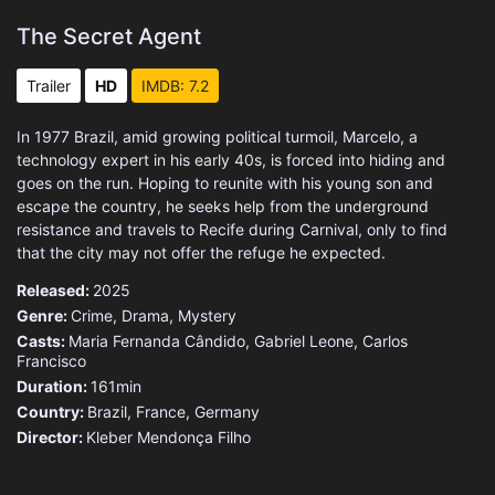
The Secret Agent
Trailer
HD
IMDB: 7.2
In 1977 Brazil, amid growing political turmoil, Marcelo, a
technology expert in his early 40s, is forced into hiding and
goes on the run. Hoping to reunite with his young son and
escape the country, he seeks help from the underground
resistance and travels to Recife during Carnival, only to find
that the city may not offer the refuge he expected.
Released:
2025
Genre:
Crime
,
Drama
,
Mystery
Casts:
Maria Fernanda Cândido, Gabriel Leone, Carlos
Francisco
Duration:
161min
Country:
Brazil
,
France
,
Germany
Director:
Kleber Mendonça Filho