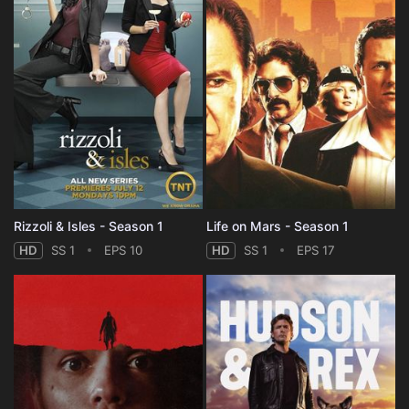
Rizzoli & Isles - Season 1
Life on Mars - Season 1
HD
SS 1
EPS 10
HD
SS 1
EPS 17