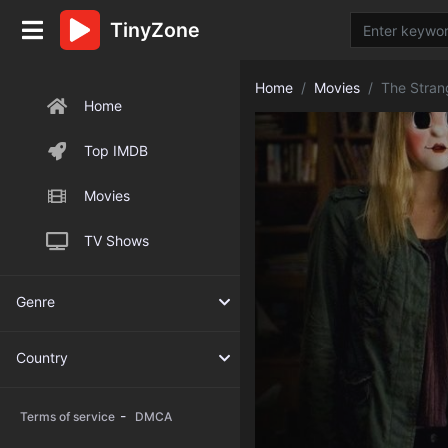
TinyZone
Home
Movies
The Stran
Home
Top IMDB
Movies
TV Shows
Genre
Country
-
Terms of service
DMCA