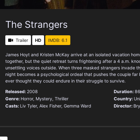
The Strangers
Trailer
HD
IMDB: 6.1
James Hoyt and Kristen McKay arrive at an isolated vacation home
together, but the quiet retreat turns frightening after a 4 a.m. kn
unsettling voices outside. When three masked strangers invade t
night becomes a psychological ordeal that pushes the couple far
ever thought they could endure in their struggle to survive.
Released:
2008
Duration:
86
Genre:
Horror
,
Mystery
,
Thriller
Country:
Un
Casts:
Liv Tyler, Alex Fisher, Gemma Ward
Director:
Bry