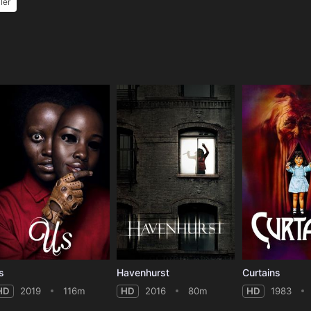
ller
e
s
Havenhurst
Curtains
HD
2019
116m
HD
2016
80m
HD
1983