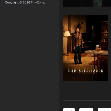
Copyright © 2026
TinyZone
.