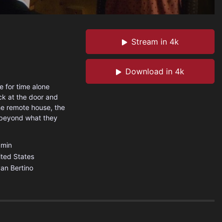
Stream in 4k
Download in 4k
 for time alone
ock at the door and
he remote house, the
 beyond what they
min
ited States
an Bertino