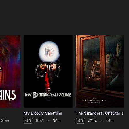
My Bloody Valentine
The Strangers: Chapter 1
89m
HD
1981
90m
HD
2024
91m