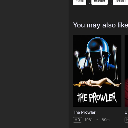
mask
murder
serial ki
,
,
You may also lik
The Prowler
U
HD
1981
89m