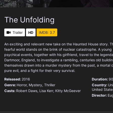
The Unfolding
Trailer
HD
IMDB: 3.7
An exciting and relevant new take on the Haunted House story. Th
fearful world stands on the brink of nuclear catastrophe. A young 
psychical events, together with his girlfriend, travel to the legend
Dartmoor, England, to investigate a rambling, centuries old buildin
themselves drawn into a murder mystery from the past, a mortal c
pure evil, and a fight for their very survival.
Released:
2016
Duration:
90
Genre:
Horror
,
Mystery
,
Thriller
Country:
Un
United State
Casts:
Robert Daws, Lisa Kerr, Kitty McGeever
Director:
Eu