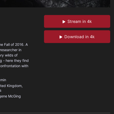
Stream in 4k
Download in 4k
e Fall of 2016. A
researcher in
ary wilds of
g - here they find
onfrontation with
min
ited Kingdom
,
s
gene McGing