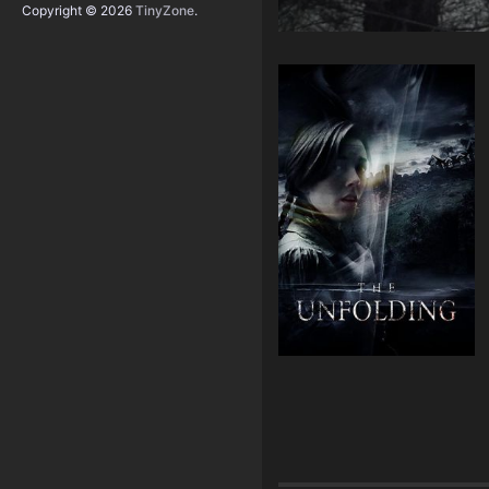
Copyright © 2026
TinyZone
.