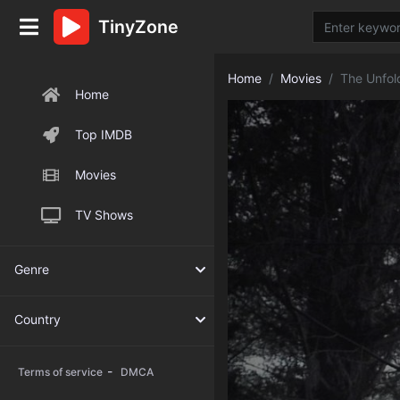
TinyZone
Home
Movies
The Unfol
Home
Top IMDB
Movies
TV Shows
Genre
Country
-
Terms of service
DMCA