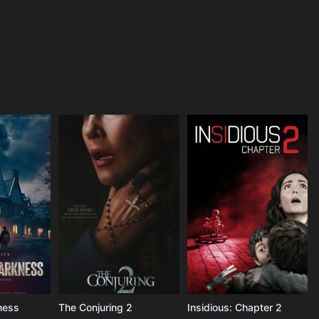
ness
The Conjuring 2
Insidious: Chapter 2