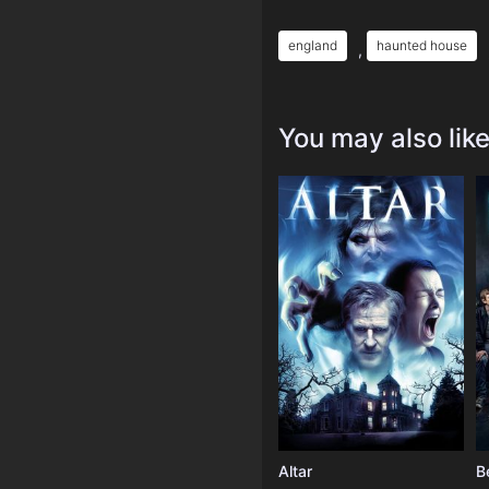
england
haunted house
,
You may also lik
Altar
B