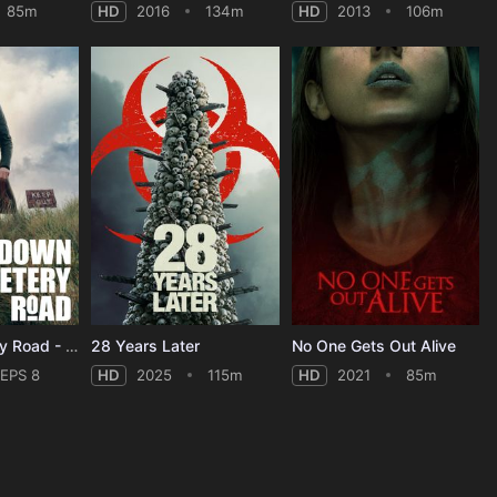
85m
HD
2016
134m
HD
2013
106m
Down Cemetery Road - Season 1
28 Years Later
No One Gets Out Alive
EPS 8
HD
2025
115m
HD
2021
85m