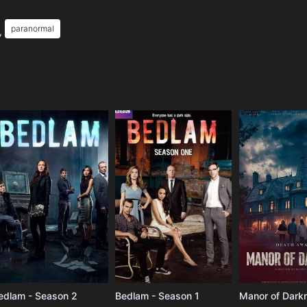
paranormal
,
e
edlam - Season 2
Bedlam - Season 1
Manor of Dark