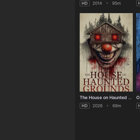
HD
2014
95m
The House on Haunted Grounds
O
HD
2026
69m