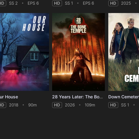
HD
SS 2
EPS 6
HD
SS 1
EPS 6
HD
2025
ur House
28 Years Later: The Bone Temple
HD
2018
90m
HD
2026
109m
HD
SS 1