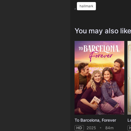
hallmark
,
You may also lik
To Barcelona, Forever
L
HD
2025
84m