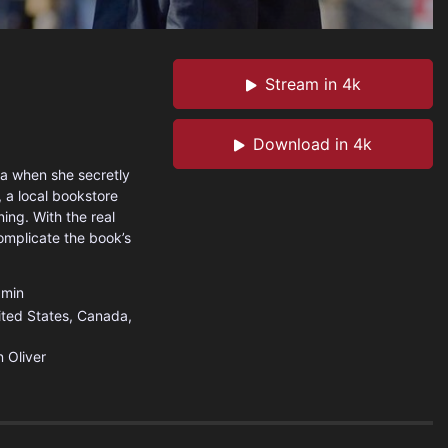
Stream in 4k
Download in 4k
ona when she secretly
, a local bookstore
ning. With the real
omplicate the book’s
min
ited States
,
Canada
,
 Oliver