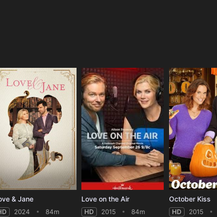
e
ove & Jane
Love on the Air
October Kiss
HD
2024
84m
HD
2015
84m
HD
2015