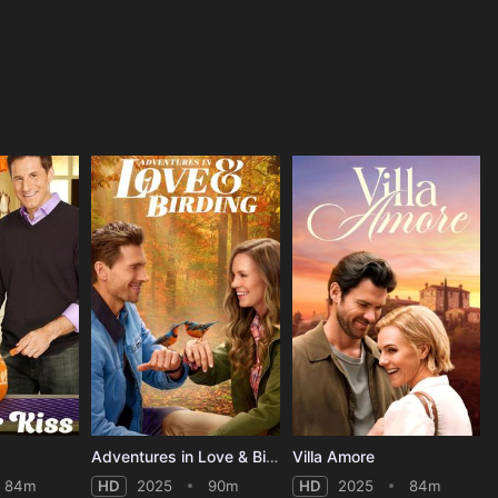
Adventures in Love & Birding
Villa Amore
84m
HD
2025
90m
HD
2025
84m