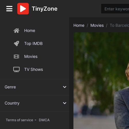
TinyZone
Home
Movies
To Barcel
Home
Top IMDB
Movies
TV Shows
Genre
Country
-
Terms of service
DMCA