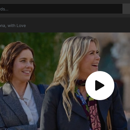
ona, with Love