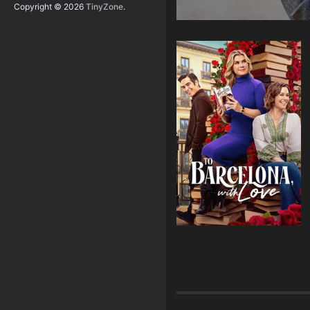
Copyright © 2026
TinyZone
.