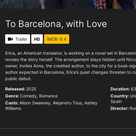
To Barcelona, with Love
Trailer
HD
IMDB: 6.4
Erica, an American translator, is working on a novel set in Barcel
revises the story herself. The arrangement stays hidden until Nico
owner, invites Anna, the credited author, to the city for a book-sig
author expected in Barcelona, Erica’s quiet changes threaten to c
public debut.
Released:
2025
Duration:
83
Genre:
Comedy
,
Romance
Country:
Un
Spain
Casts:
Alison Sweeney, Alejandro Tous, Ashley
Williams
Director:
Ron