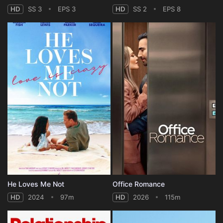
HD
SS 3
EPS 3
HD
SS 2
EPS 8
He Loves Me Not
Office Romance
HD
2024
97m
HD
2026
115m