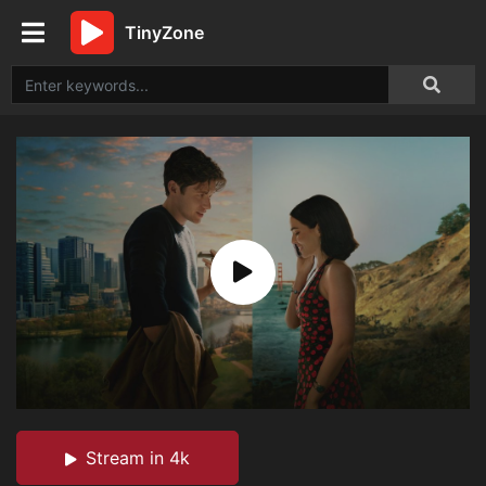
TinyZone
Stream in 4k