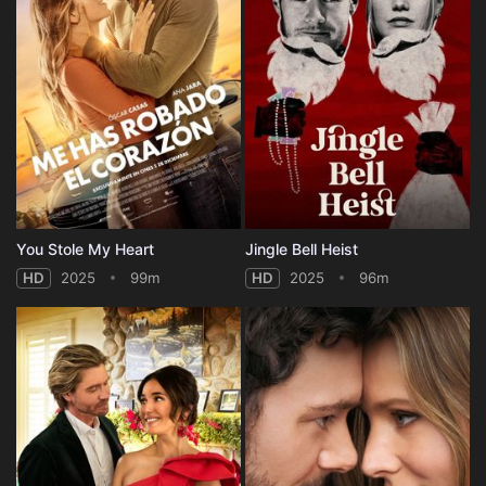
You Stole My Heart
Jingle Bell Heist
HD
2025
99m
HD
2025
96m