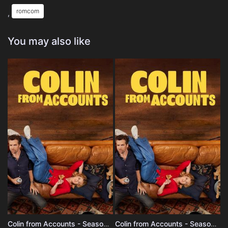
romcom
,
You may also like
Colin from Accounts - Season 3
Colin from Accounts - Season 2