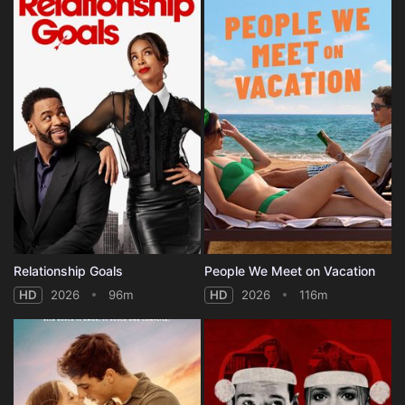
Relationship Goals
People We Meet on Vacation
HD
2026
96m
HD
2026
116m