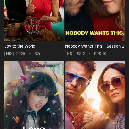
Joy to the World
Nobody Wants This - Season 2
HD
2025
87m
HD
SS 2
EPS 10