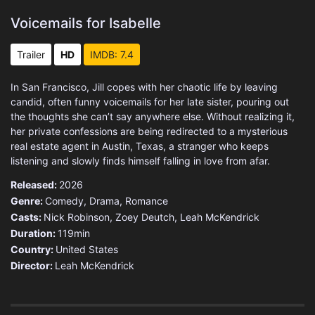
Voicemails for Isabelle
Trailer
HD
IMDB: 7.4
In San Francisco, Jill copes with her chaotic life by leaving
candid, often funny voicemails for her late sister, pouring out
the thoughts she can’t say anywhere else. Without realizing it,
her private confessions are being redirected to a mysterious
real estate agent in Austin, Texas, a stranger who keeps
listening and slowly finds himself falling in love from afar.
Released:
2026
Genre:
Comedy
,
Drama
,
Romance
Casts:
Nick Robinson, Zoey Deutch, Leah McKendrick
Duration:
119min
Country:
United States
Director:
Leah McKendrick