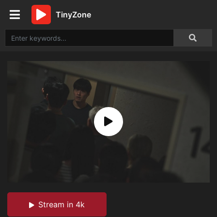
TinyZone
Stream in 4k