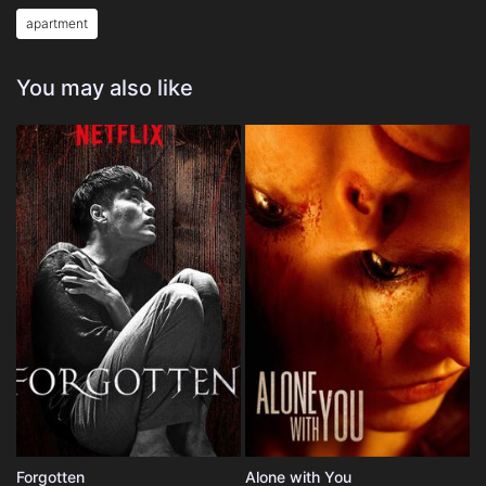
apartment
You may also like
Forgotten
Alone with You