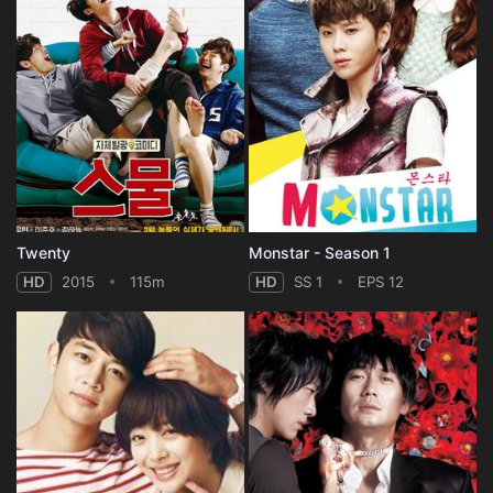
Twenty
Monstar - Season 1
HD
2015
115m
HD
SS 1
EPS 12