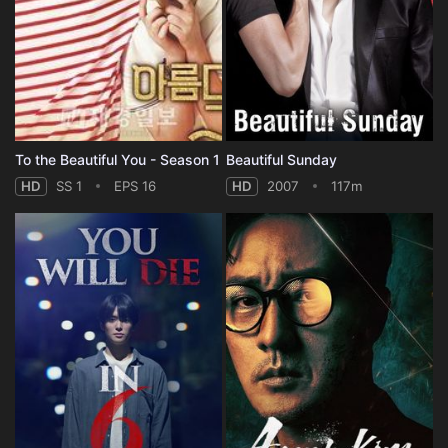
To the Beautiful You - Season 1
Beautiful Sunday
HD
SS 1
EPS 16
HD
2007
117m