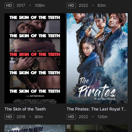
HD
2017
108m
HD
2022
83m
The Skin of the Teeth
The Pirates: The Last Royal Treasure
HD
2018
80m
HD
2022
126m