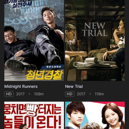
Midnight Runners
New Trial
HD
2017
109m
HD
2017
119m