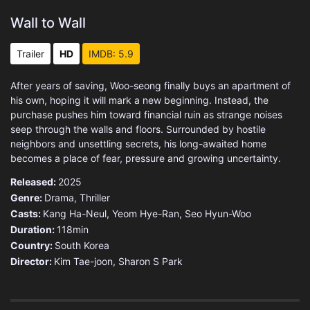
Wall to Wall
Trailer
HD
IMDB: 5.9
After years of saving, Woo-seong finally buys an apartment of
his own, hoping it will mark a new beginning. Instead, the
purchase pushes him toward financial ruin as strange noises
seep through the walls and floors. Surrounded by hostile
neighbors and unsettling secrets, his long-awaited home
becomes a place of fear, pressure and growing uncertainty.
Released:
2025
Genre:
Drama
,
Thriller
Casts:
Kang Ha-Neul, Yeom Hye-Ran, Seo Hyun-Woo
Duration:
118min
Country:
South Korea
Director:
Kim Tae-joon, Sharon S Park