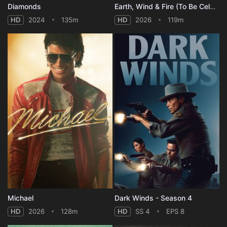
Diamonds
Earth, Wind & Fire (To Be Celestial vs That's the Weight of the World)
HD
2024
135m
HD
2026
119m
Michael
Dark Winds - Season 4
HD
2026
128m
HD
SS 4
EPS 8