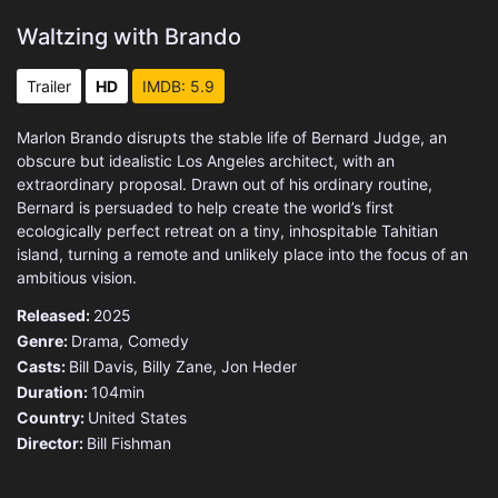
Waltzing with Brando
Trailer
HD
IMDB: 5.9
Marlon Brando disrupts the stable life of Bernard Judge, an
obscure but idealistic Los Angeles architect, with an
extraordinary proposal. Drawn out of his ordinary routine,
Bernard is persuaded to help create the world’s first
ecologically perfect retreat on a tiny, inhospitable Tahitian
island, turning a remote and unlikely place into the focus of an
ambitious vision.
Released:
2025
Genre:
Drama
,
Comedy
Casts:
Bill Davis, Billy Zane, Jon Heder
Duration:
104min
Country:
United States
Director:
Bill Fishman