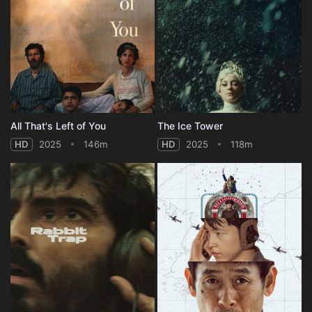
All That's Left of You
The Ice Tower
HD
2025
146m
HD
2025
118m