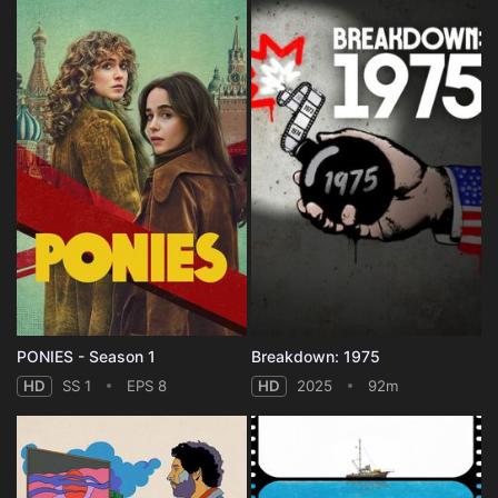
PONIES - Season 1
Breakdown: 1975
HD
SS 1
EPS 8
HD
2025
92m