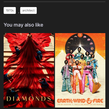
1970s
architect
,
You may also like