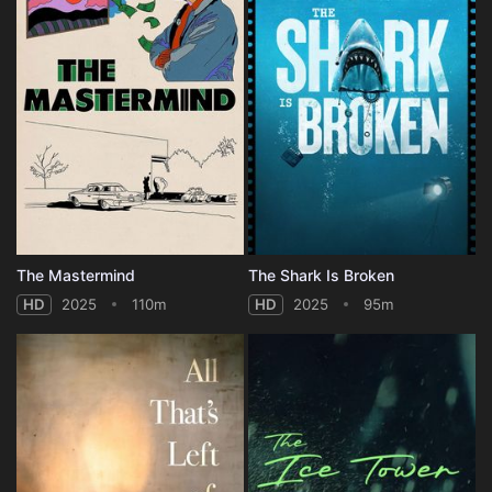
The Mastermind
The Shark Is Broken
HD
2025
110m
HD
2025
95m