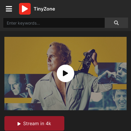
TinyZone
Stream in 4k