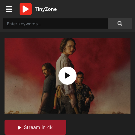
TinyZone
Stream in 4k