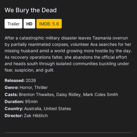
We Bury the Dead
Trailer
HD
IMDB: 5.6
After a catastrophic military disaster leaves Tasmania overrun
by partially reanimated corpses, volunteer Ava searches for her
missing husband amid a world growing more hostile by the day.
As recovery operations falter, she abandons the official effort
and heads south through isolated communities buckling under
fear, suspicion, and guilt.
Released:
2026
Genre:
Horror
,
Thriller
Casts:
Brenton Thwaites, Daisy Ridley, Mark Coles Smith
Duration:
95min
Country:
Australia
,
United States
Director:
Zak Hilditch