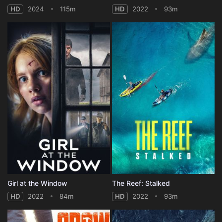
HD
2024
115m
HD
2022
93m
Girl at the Window
The Reef: Stalked
HD
2022
84m
HD
2022
93m