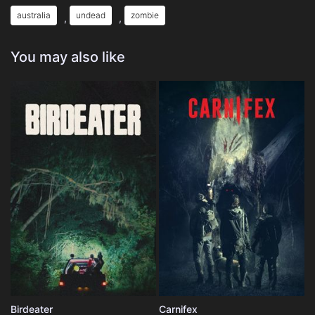
australia
undead
zombie
,
,
You may also like
Birdeater
Carnifex