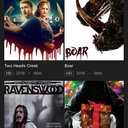
Two Heads Creek
Boar
HD
2019
86m
HD
2018
96m