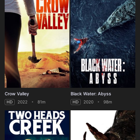
Crow Valley
Black Water: Abyss
HD
2022
81m
HD
2020
98m