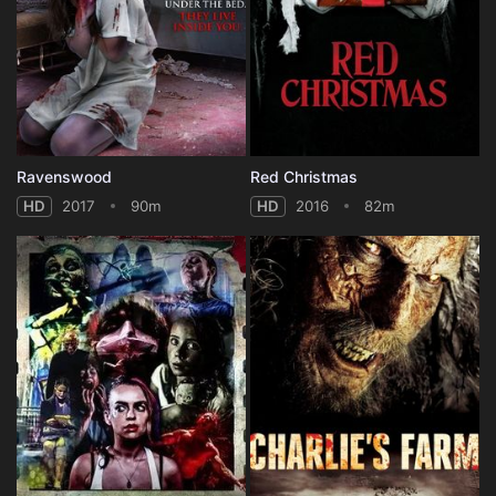
Ravenswood
Red Christmas
HD
2017
90m
HD
2016
82m