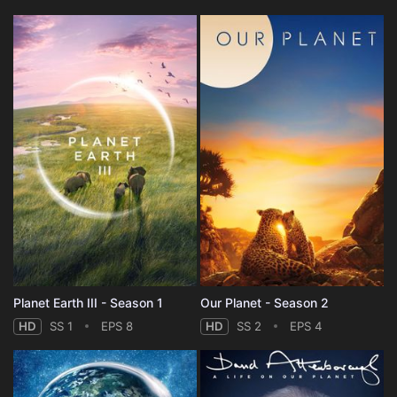
Planet Earth III - Season 1
Our Planet - Season 2
HD
SS 1
EPS 8
HD
SS 2
EPS 4