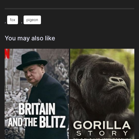
fox
pigeon
,
,
You may also like