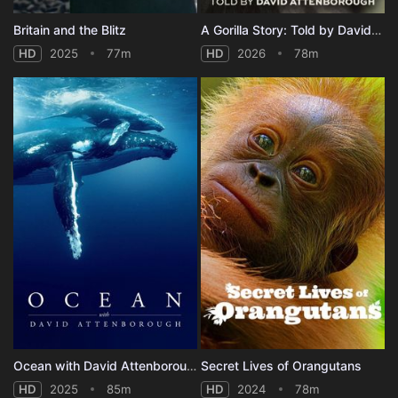
Britain and the Blitz
A Gorilla Story: Told by David Attenborough
HD
2025
77m
HD
2026
78m
Ocean with David Attenborough
Secret Lives of Orangutans
HD
2025
85m
HD
2024
78m