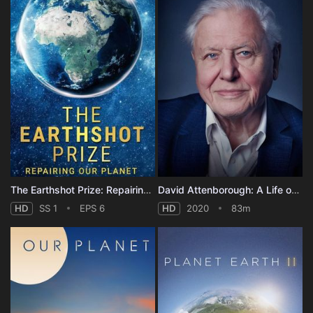
The Earthshot Prize: Repairing Our Planet - Season 1
David Attenborough: A Life on Our Planet
HD
SS 1
EPS 6
HD
2020
83m