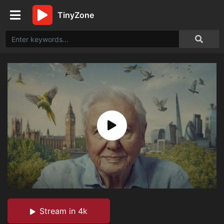
TinyZone
Stream in 4k