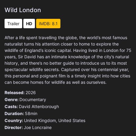
Wild London
Trailer
HD
IMDB: 8.1
After a life spent travelling the globe, the world’s most famous
naturalist turns his attention closer to home to explore the
wildlife of England’s iconic capital. Having lived in London for 75
years, Sir David has an intimate knowledge of the city’s natural
history, and there’s no better guide to introduce us to its most
spectacular wildlife secrets. Captured over his centennial year,
this personal and poignant film is a timely insight into how cities
can become homes for wildlife as well as ourselves.
Released:
2026
Genre:
Documentary
Casts:
David Attenborough
Duration:
58min
Country:
United Kingdom
,
United States
Director:
Joe Loncraine