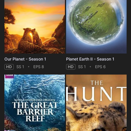
Our Planet - Season 1
Planet Earth II - Season 1
HD
SS 1
EPS 8
HD
SS 1
EPS 6