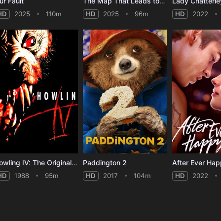
ur Fault
The Map That Leads to You
Lady Chatterle
HD
2025
110m
HD
2025
96m
HD
2022
Howling IV: The Original Nightmare
Paddington 2
After Ever Ha
HD
1988
95m
HD
2017
104m
HD
2022