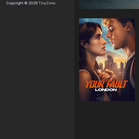
Copyright © 2026
TinyZone
.