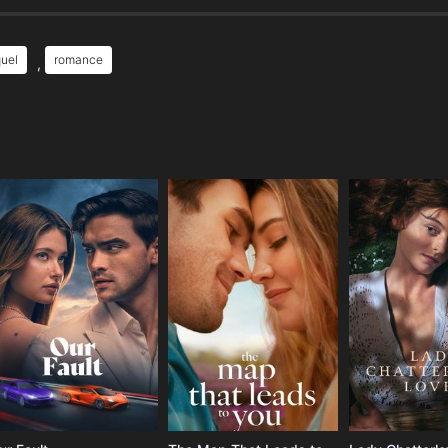
uel
romance
,
e