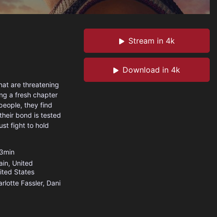
Stream in 4k
Download in 4k
at are threatening
ing a fresh chapter
people, they find
their bond is tested
st fight to hold
3min
ain
,
United
ited States
rlotte Fassler, Dani