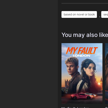
based on novel or book
seq
,
You may also lik