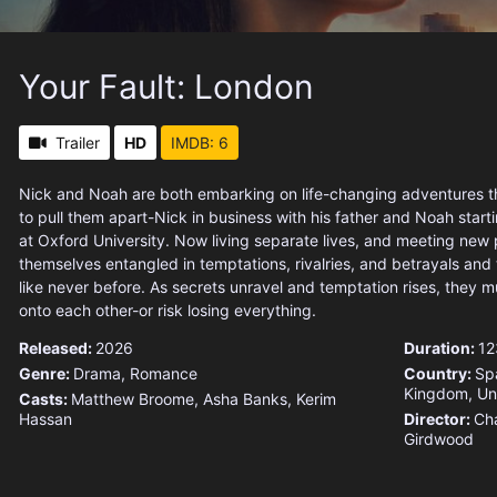
Your Fault: London
Trailer
HD
IMDB: 6
Nick and Noah are both embarking on life-changing adventures th
to pull them apart-Nick in business with his father and Noah start
at Oxford University. Now living separate lives, and meeting new 
themselves entangled in temptations, rivalries, and betrayals and 
like never before. As secrets unravel and temptation rises, they mu
onto each other-or risk losing everything.
Released:
2026
Duration:
12
Genre:
Drama
,
Romance
Country:
Sp
Kingdom
,
Un
Casts:
Matthew Broome, Asha Banks, Kerim
Hassan
Director:
Cha
Girdwood