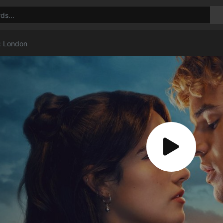
t: London