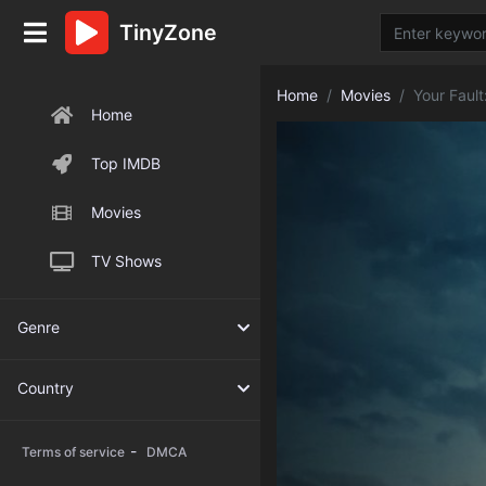
TinyZone
Home
Movies
Your Faul
Home
Top IMDB
Movies
TV Shows
Genre
Country
-
Terms of service
DMCA