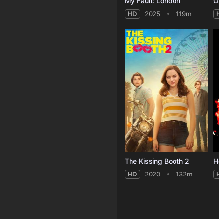
My Fault: London
O
HD
2025
119m
The Kissing Booth 2
HD
2020
132m