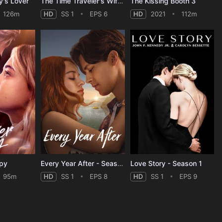
y's Lover
The Time Traveler's Wife - Season 1
The Kissing Booth 3
126m
HD
SS 1
EPS 6
HD
2021
112m
ppy
Every Year After - Season 1
Love Story - Season 1
95m
HD
SS 1
EPS 8
HD
SS 1
EPS 9