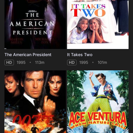
The American President
It Takes Two
HD
1995
113m
HD
1995
101m