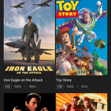
Iron Eagle on the Attack
Toy Story
HD
1995
96m
HD
1995
81m