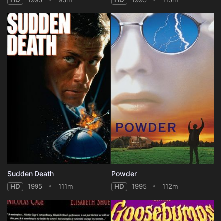
Sudden Death
Powder
HD
1995
111m
HD
1995
112m