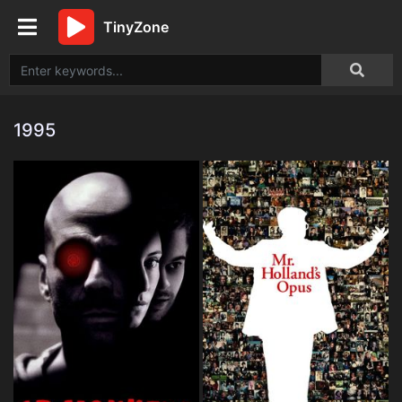
TinyZone
1995