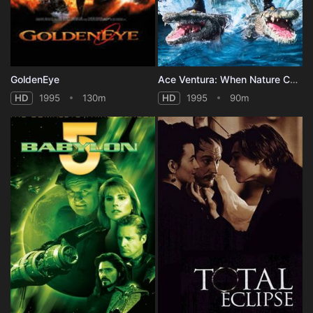
GoldenEye
Ace Ventura: When Nature Calls
HD
1995
130m
HD
1995
90m