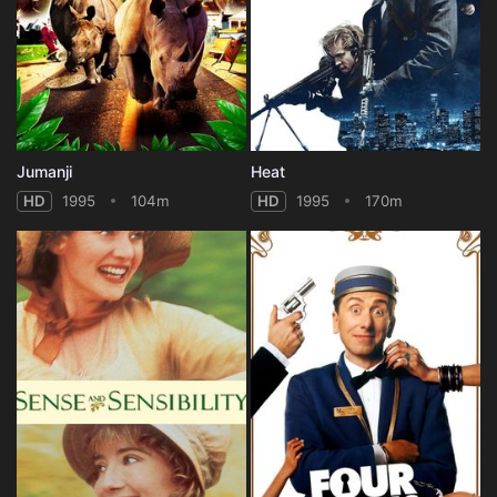
Jumanji
Heat
HD
1995
104m
HD
1995
170m