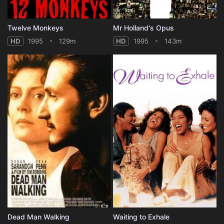
Twelve Monkeys
Mr Holland's Opus
HD
1995
129m
HD
1995
143m
Dead Man Walking
Waiting to Exhale