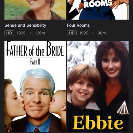
Sense and Sensibility
Four Rooms
HD
1995
136m
HD
1995
98m