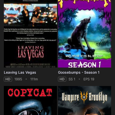
Leaving Las Vegas
Goosebumps - Season 1
HD
1995
111m
HD
SS 1
EPS 19