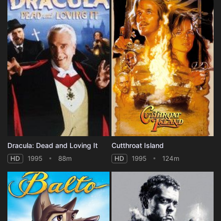
Dracula: Dead and Loving It
Cutthroat Island
HD
1995
88m
HD
1995
124m