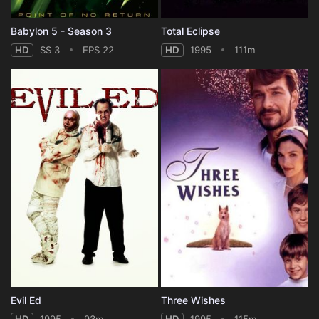
Babylon 5 - Season 3
Total Eclipse
HD
SS 3
EPS 22
HD
1995
111m
Evil Ed
Three Wishes
HD
1995
93m
HD
1995
115m