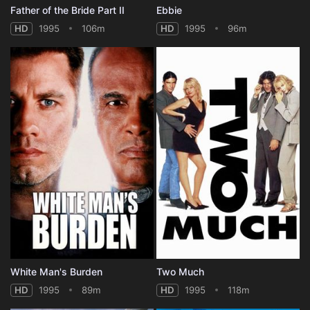
Father of the Bride Part II
Ebbie
HD
1995
106m
HD
1995
96m
White Man's Burden
Two Much
HD
1995
89m
HD
1995
118m