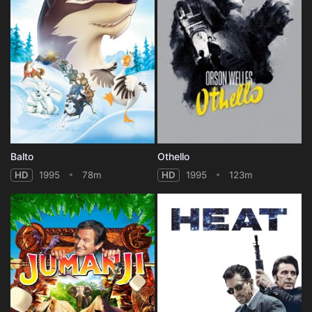
Balto
Othello
HD
1995
78m
HD
1995
123m