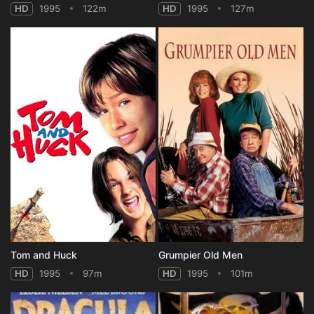
HD
1995
122m
HD
1995
127m
Tom and Huck
Grumpier Old Men
HD
1995
97m
HD
1995
101m