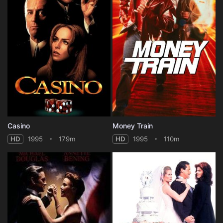
Casino
Money Train
HD
1995
179m
HD
1995
110m