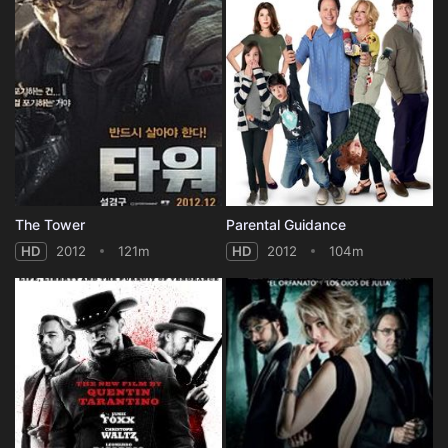
The Tower
Parental Guidance
HD
2012
121m
HD
2012
104m