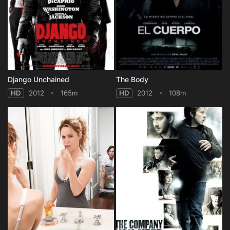
Django Unchained
The Body
HD
2012
165m
HD
2012
108m