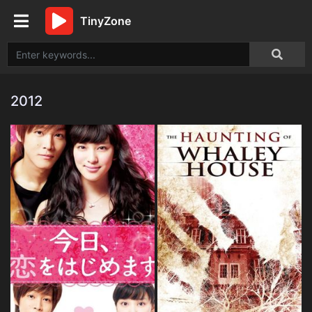
TinyZone
2012