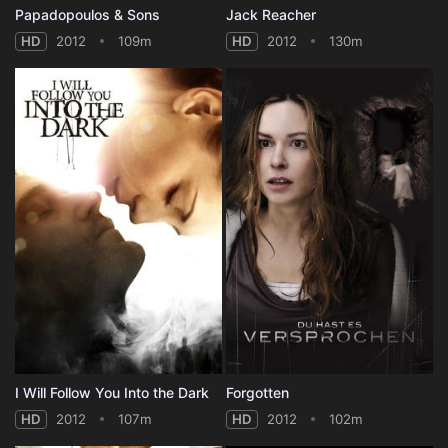
Papadopoulos & Sons
Jack Reacher
HD
2012
109m
HD
2012
130m
I Will Follow You Into the Dark
Forgotten
HD
2012
107m
HD
2012
102m