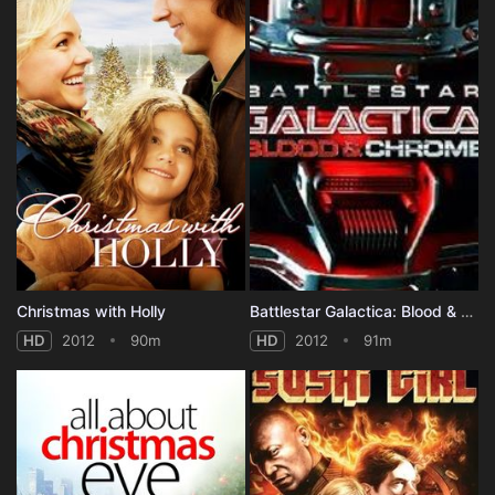
Christmas with Holly
Battlestar Galactica: Blood & Chrome
HD
2012
90m
HD
2012
91m