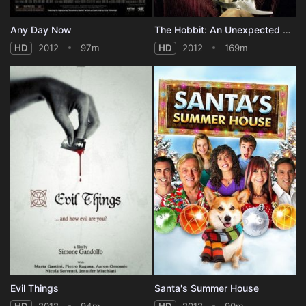
Any Day Now
The Hobbit: An Unexpected Journey
HD
2012
97m
HD
2012
169m
Evil Things
Santa's Summer House
HD
2012
94m
HD
2012
90m