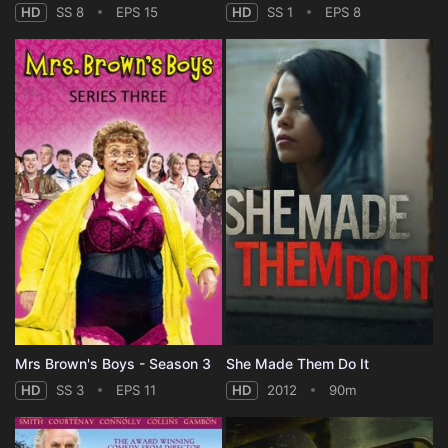
HD
SS 8
EPS 15
HD
SS 1
EPS 8
Mrs Brown's Boys - Season 3
She Made Them Do It
HD
SS 3
EPS 11
HD
2012
90m