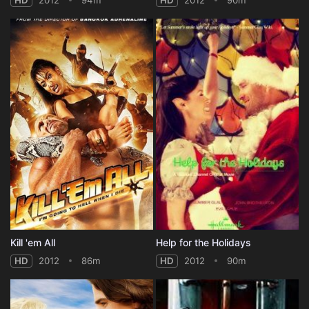
Kill 'em All
Help for the Holidays
HD
2012
86m
HD
2012
90m