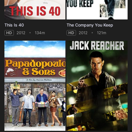
This Is 40
The Company You Keep
HD
2012
134m
HD
2012
121m