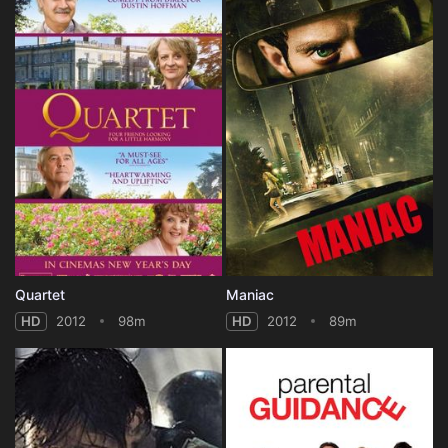
Quartet
Maniac
HD
2012
98m
HD
2012
89m