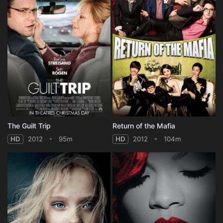
The Guilt Trip
Return of the Mafia
HD
2012
95m
HD
2012
104m