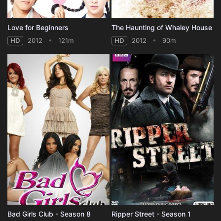
Love for Beginners
The Haunting of Whaley House
HD
2012
121m
HD
2012
90m
Bad Girls Club - Season 8
Ripper Street - Season 1