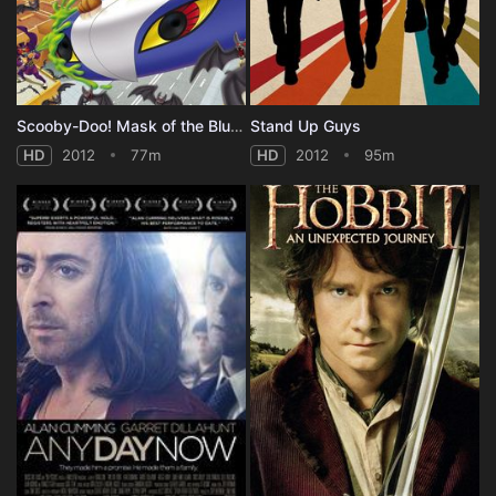
Scooby-Doo! Mask of the Blue Falcon
Stand Up Guys
HD
2012
77m
HD
2012
95m