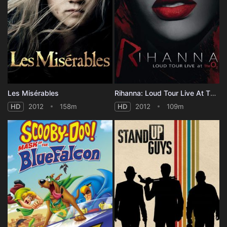
Les Misérables
Rihanna: Loud Tour Live At The O2
HD
2012
158m
HD
2012
109m