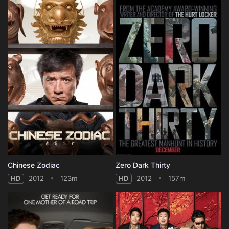
Chinese Zodiac
Zero Dark Thirty
HD
2012
123m
HD
2012
157m