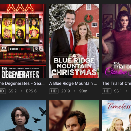
The Degenerates - Season 2
A Blue Ridge Mountain Christmas
HD
SS 2
EPS 6
HD
2019
90m
HD
SS 1