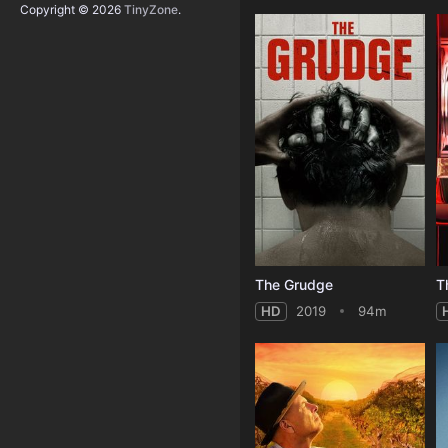
Copyright © 2026
TinyZone
.
The Grudge
HD
2019
94m