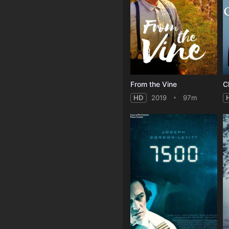
From the Vine
C
HD
2019
97m