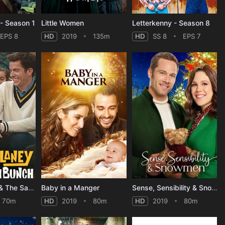
- Season 1
Little Women
Letterkenny - Season 8
EPS 8
HD
2019
135m
HD
SS 8
EPS 7
John Mulaney & The Sack Lunch Bunch
Baby in a Manger
Sense, Sensibility & Snowmen
70m
HD
2019
80m
HD
2019
80m