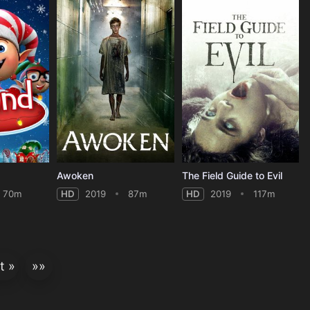
Awoken
The Field Guide to Evil
70m
HD
2019
87m
HD
2019
117m
t »
»»