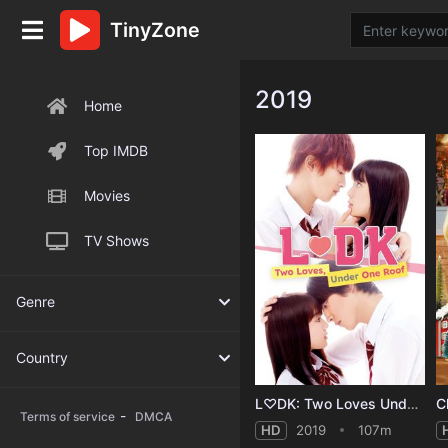
TinyZone
2019
Home
Top IMDB
Movies
TV Shows
Genre
Country
L♡DK: Two Loves Under One Roof
-
Terms of service
DMCA
HD
2019
107m