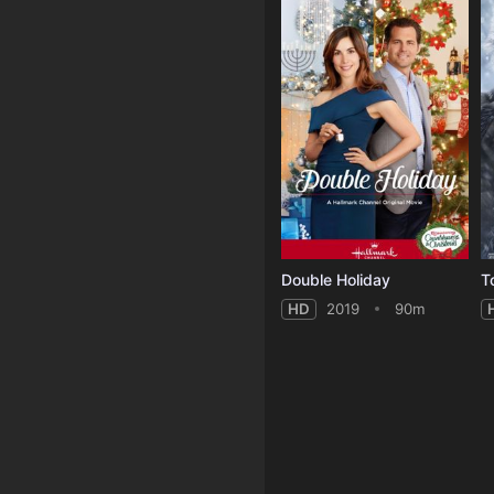
Double Holiday
T
HD
2019
90m