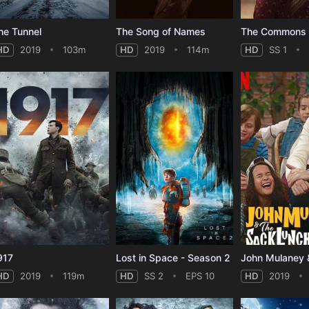
he Tunnel
The Song of Names
The Commons 
HD
2019
103m
HD
2019
114m
HD
SS 1
917
Lost in Space - Season 2
HD
2019
119m
HD
SS 2
EPS 10
HD
2019