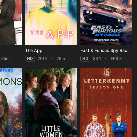
The App
Fast & Furious Spy Racers - Season 1
85m
HD
2019
79m
HD
SS 1
EPS 8