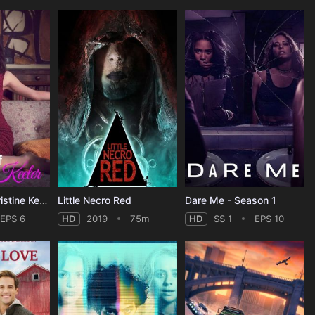
The Trial of Christine Keeler - Season 1
Little Necro Red
Dare Me - Season 1
EPS 6
HD
2019
75m
HD
SS 1
EPS 10