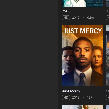
7500
T
HD
2019
92m
Just Mercy
1
HD
2019
137m