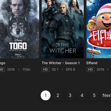
ogo
The Witcher - Season 1
Elfland
HD
2019
113m
HD
SS 1
EPS 8
HD
2019
1
2
3
4
5
Nex