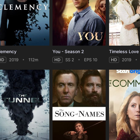
lemency
You - Season 2
Timeless Love
HD
2019
112m
HD
SS 2
EPS 10
HD
2019