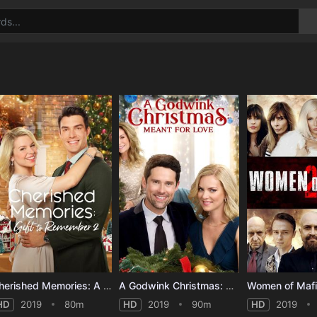
Cherished Memories: A Gift to Remember 2
A Godwink Christmas: Meant For Love
Women of Mafi
HD
2019
80m
HD
2019
90m
HD
2019