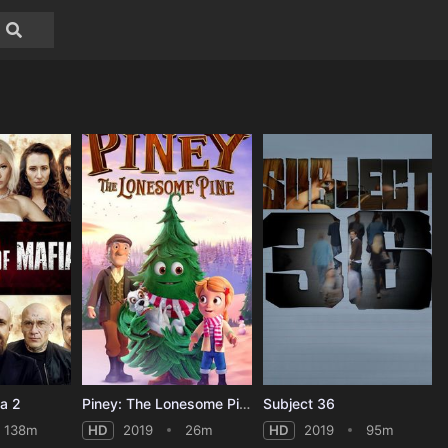
a 2
Piney: The Lonesome Pine
Subject 36
138m
HD
2019
26m
HD
2019
95m