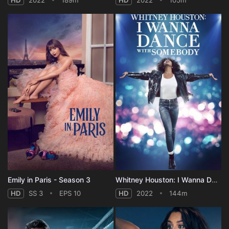
Emily in Paris - Season 3
Whitney Houston: I Wanna Dance with Somebody
HD
SS 3
EPS 10
HD
2022
144m