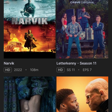
Narvik
Letterkenny - Season 11
HD
2022
108m
HD
SS 11
EPS 7