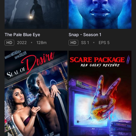
The Pale Blue Eye
Snap - Season 1
HD
2022
128m
HD
SS 1
EPS 5