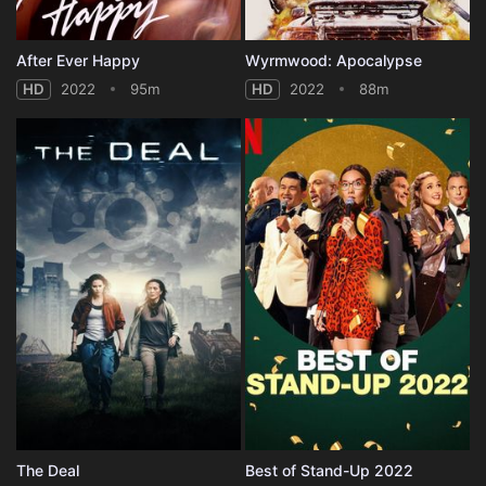
After Ever Happy
Wyrmwood: Apocalypse
HD
2022
95m
HD
2022
88m
The Deal
Best of Stand-Up 2022