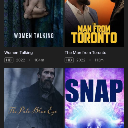
Women Talking
The Man from Toronto
HD
2022
104m
HD
2022
113m