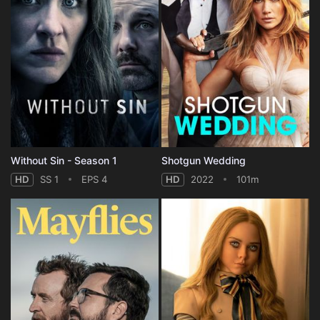
Without Sin - Season 1
Shotgun Wedding
HD
SS 1
EPS 4
HD
2022
101m