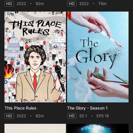
HD
2022
92m
HD
2022
76m
This Place Rules
The Glory - Season 1
HD
2022
82m
HD
SS 1
EPS 16