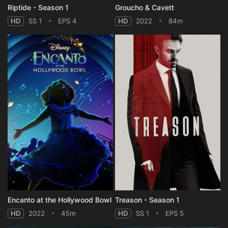
Riptide - Season 1
Groucho & Cavett
HD
SS 1
EPS 4
HD
2022
84m
Encanto at the Hollywood Bowl
Treason - Season 1
HD
2022
45m
HD
SS 1
EPS 5