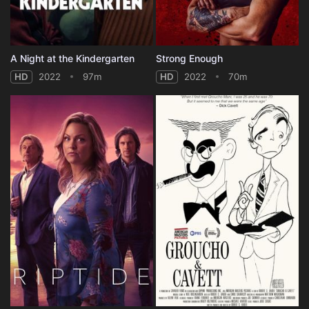
A Night at the Kindergarten
Strong Enough
HD
2022
97m
HD
2022
70m