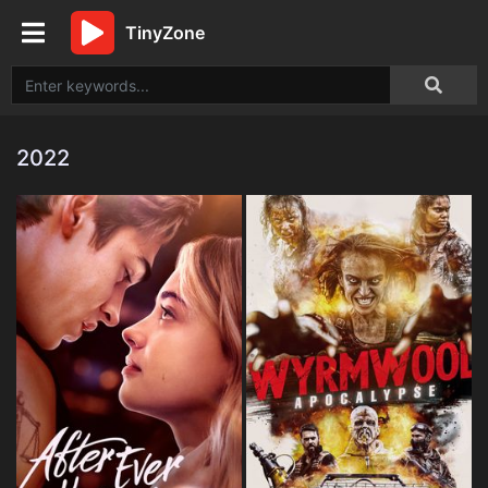
TinyZone
2022