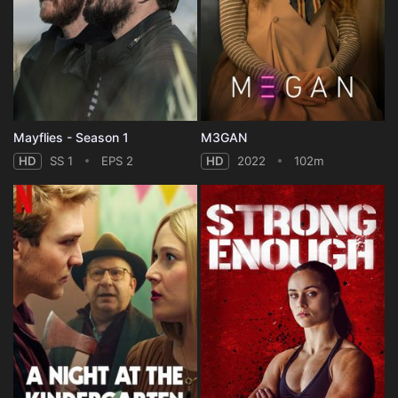
Mayflies - Season 1
M3GAN
HD
SS 1
EPS 2
HD
2022
102m