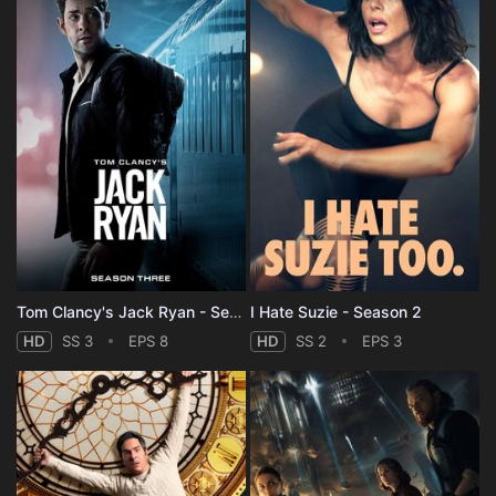
Tom Clancy's Jack Ryan - Season 3
I Hate Suzie - Season 2
HD
SS 3
EPS 8
HD
SS 2
EPS 3