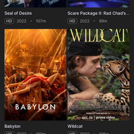
Seal of Desire
Scare Package II: Rad Chad’s Revenge
HD
2022
107m
HD
2022
99m
Babylon
Wildcat
HD
2022
189m
HD
2022
105m