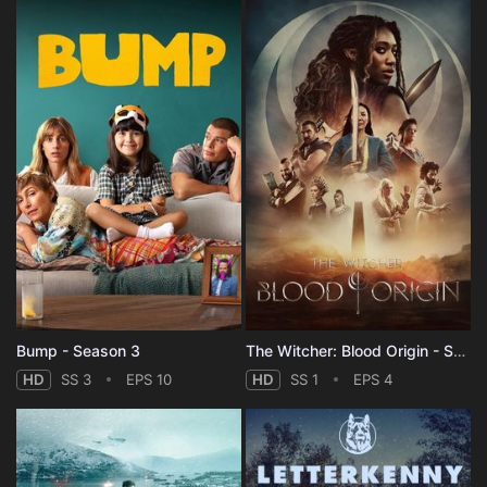
Bump - Season 3
The Witcher: Blood Origin - Season 1
HD
SS 3
EPS 10
HD
SS 1
EPS 4