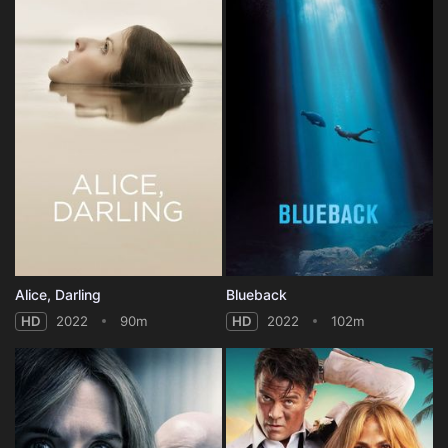
Alice, Darling
Blueback
HD
2022
90m
HD
2022
102m