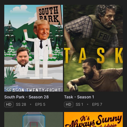
South Park - Season 28
Task - Season 1
HD
SS 28
EPS 5
HD
SS 1
EPS 7