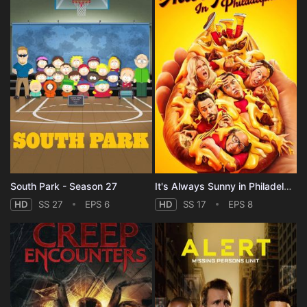
South Park - Season 27
It's Always Sunny in Philadelphia - Season 17
HD
SS 27
EPS 6
HD
SS 17
EPS 8