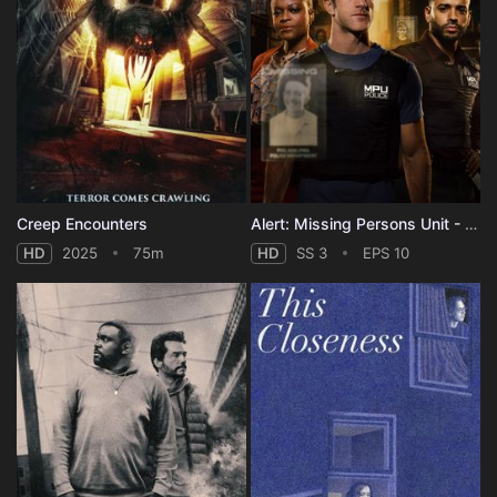
Creep Encounters
Alert: Missing Persons Unit - Season 3
HD
2025
75m
HD
SS 3
EPS 10