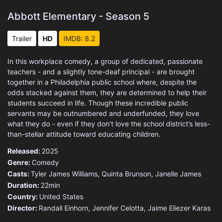
Abbott Elementary - Season 5
Trailer
HD
IMDB: 8.2
In this workplace comedy, a group of dedicated, passionate
teachers - and a slightly tone-deaf principal - are brought
together in a Philadelphia public school where, despite the
odds stacked against them, they are determined to help their
students succeed in life. Though these incredible public
servants may be outnumbered and underfunded, they love
what they do - even if they don’t love the school district’s less-
than-stellar attitude toward educating children.
Released:
2025
Genre:
Comedy
Casts:
Tyler James Williams, Quinta Brunson, Janelle James
Duration:
22min
Country:
United States
Director:
Randall Einhorn, Jennifer Celotta, Jaime Eliezer Karas