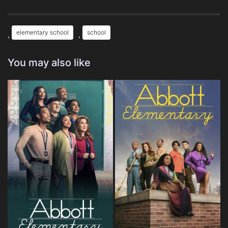
elementary school
school
,
,
You may also like