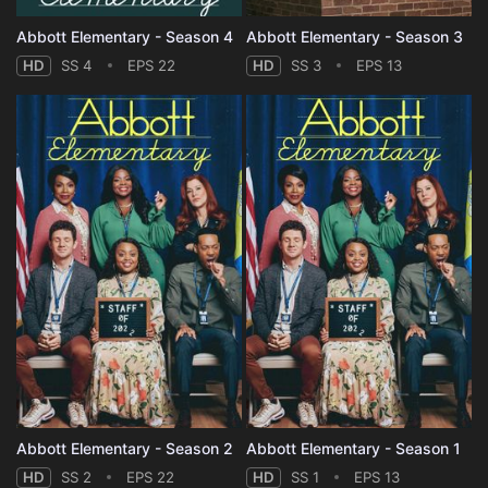
Abbott Elementary - Season 4
Abbott Elementary - Season 3
HD
SS 4
EPS 22
HD
SS 3
EPS 13
Abbott Elementary - Season 2
Abbott Elementary - Season 1
HD
SS 2
EPS 22
HD
SS 1
EPS 13