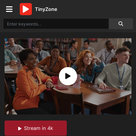
TinyZone
Stream in 4k