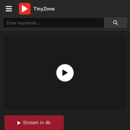
TinyZone
Stream in 4k