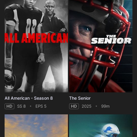
All American - Season 8
The Senior
HD
SS 8
EPS 5
HD
2025
99m