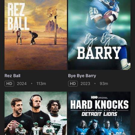
Rez Ball
Bye Bye Barry
HD
2024
113m
HD
2023
93m