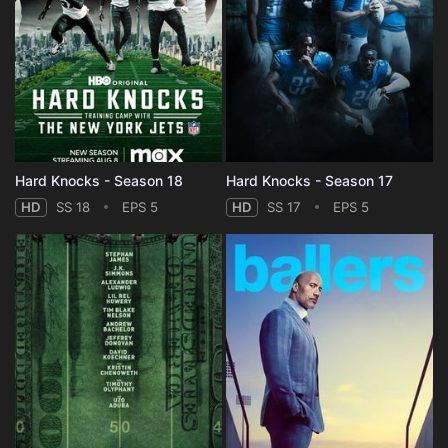
Hard Knocks - Season 18
Hard Knocks - Season 17
HD
SS 18
EPS 5
HD
SS 17
EPS 5