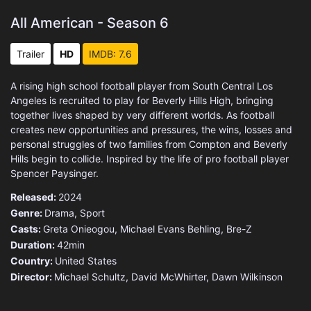
All American - Season 6
Trailer
HD
IMDB: 7.6
A rising high school football player from South Central Los
Angeles is recruited to play for Beverly Hills High, bringing
together lives shaped by very different worlds. As football
creates new opportunities and pressures, the wins, losses and
personal struggles of two families from Compton and Beverly
Hills begin to collide. Inspired by the life of pro football player
Spencer Paysinger.
Released:
2024
Genre:
Drama
,
Sport
Casts:
Greta Onieogou, Michael Evans Behling, Bre-Z
Duration:
42min
Country:
United States
Director:
Michael Schultz, David McWhirter, Dawn Wilkinson