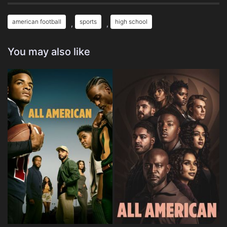
american football
sports
high school
,
,
You may also like