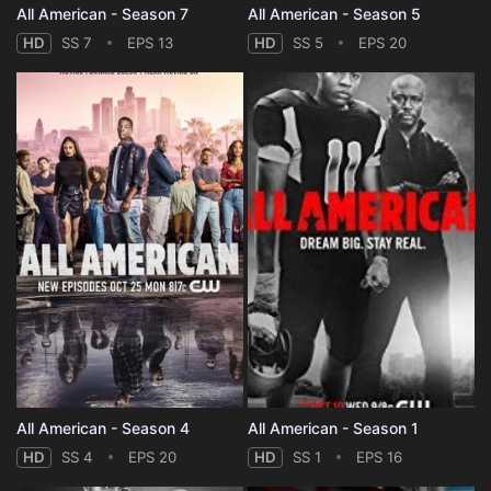
All American - Season 7
All American - Season 5
HD
SS 7
EPS 13
HD
SS 5
EPS 20
All American - Season 4
All American - Season 1
HD
SS 4
EPS 20
HD
SS 1
EPS 16