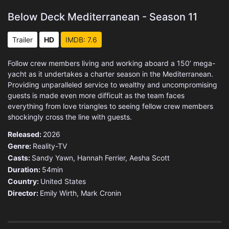
Below Deck Mediterranean - Season 11
Trailer
HD
IMDB: 7.6
Follow crew members living and working aboard a 150’ mega-
yacht as it undertakes a charter season in the Mediterranean.
Providing unparalleled service to wealthy and uncompromising
guests is made even more difficult as the team faces
everything from love triangles to seeing fellow crew members
shockingly cross the line with guests.
Released:
2026
Genre:
Reality-TV
Casts:
Sandy Yawn, Hannah Ferrier, Aesha Scott
Duration:
54min
Country:
United States
Director:
Emily Wirth, Mark Cronin