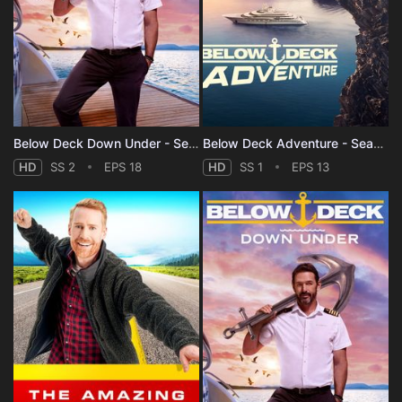
Below Deck Down Under - Season 2
Below Deck Adventure - Season 1
HD
SS 2
EPS 18
HD
SS 1
EPS 13