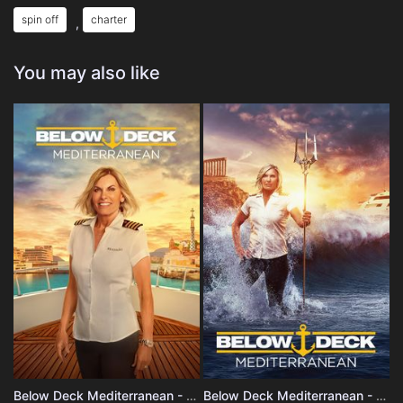
spin off
charter
,
You may also like
Below Deck Mediterranean - Season 10
Below Deck Mediterranean - Season 9