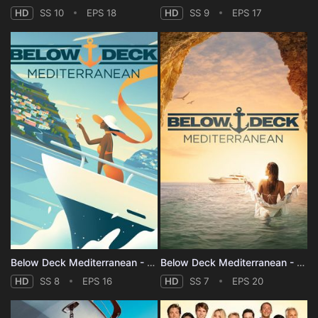
HD
SS 10
EPS 18
HD
SS 9
EPS 17
Below Deck Mediterranean - Season 8
Below Deck Mediterranean - Season 7
HD
SS 8
EPS 16
HD
SS 7
EPS 20