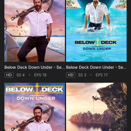
Below Deck Down Under - Season 4
Below Deck Down Under - Season 3
HD
SS 4
EPS 18
HD
SS 3
EPS 17