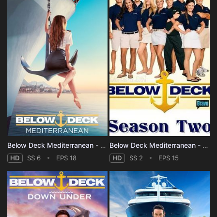
Below Deck Mediterranean - Season 6
Below Deck Mediterranean - Season 2
HD
SS 6
EPS 18
HD
SS 2
EPS 15