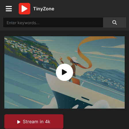
TinyZone
Stream in 4k