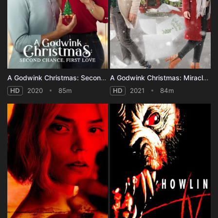
A Godwink Christmas: Second Chance, First Love
A Godwink Christmas: Miracle of Love
HD
2020
85m
HD
2021
84m