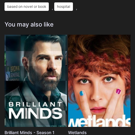
based on novel or book
hospital
,
,
You may also like
Brilliant Minds - Season 1
Wetlands