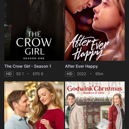
The Crow Girl - Season 1
After Ever Happy
HD
SS 1
EPS 6
HD
2022
95m