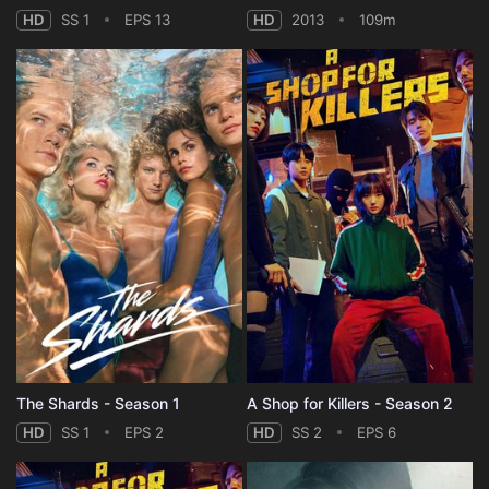
HD
SS 1
EPS 13
HD
2013
109m
The Shards - Season 1
A Shop for Killers - Season 2
HD
SS 1
EPS 2
HD
SS 2
EPS 6