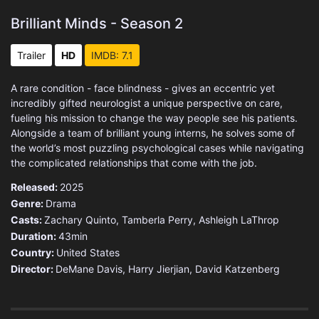
Brilliant Minds - Season 2
Trailer
HD
IMDB: 7.1
A rare condition - face blindness - gives an eccentric yet
incredibly gifted neurologist a unique perspective on care,
fueling his mission to change the way people see his patients.
Alongside a team of brilliant young interns, he solves some of
the world’s most puzzling psychological cases while navigating
the complicated relationships that come with the job.
Released:
2025
Genre:
Drama
Casts:
Zachary Quinto, Tamberla Perry, Ashleigh LaThrop
Duration:
43min
Country:
United States
Director:
DeMane Davis, Harry Jierjian, David Katzenberg