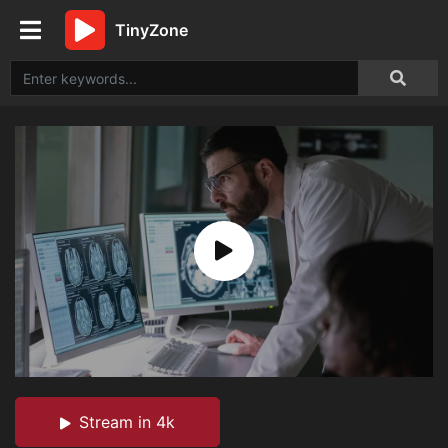
TinyZone
Stream in 4k