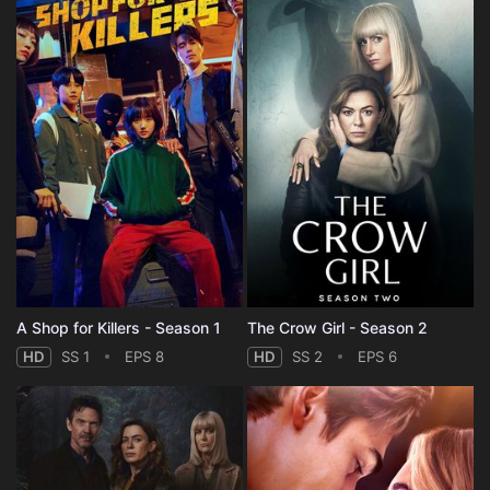
A Shop for Killers - Season 1
The Crow Girl - Season 2
HD
SS 1
EPS 8
HD
SS 2
EPS 6