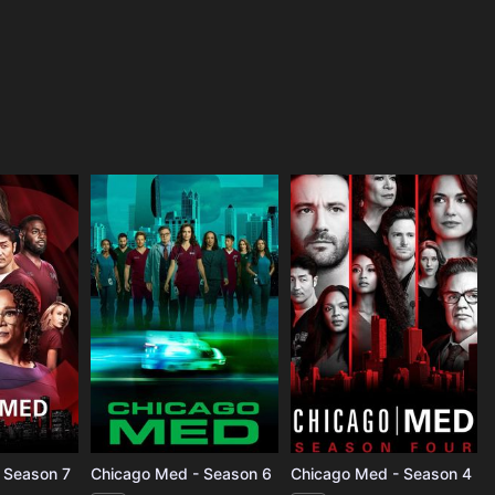
 Season 7
Chicago Med - Season 6
Chicago Med - Season 4