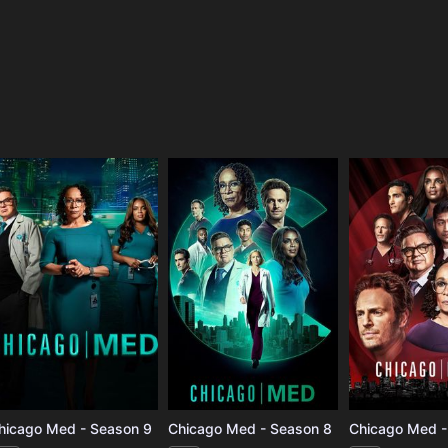
e
hicago Med - Season 9
Chicago Med - Season 8
Chicago Med -