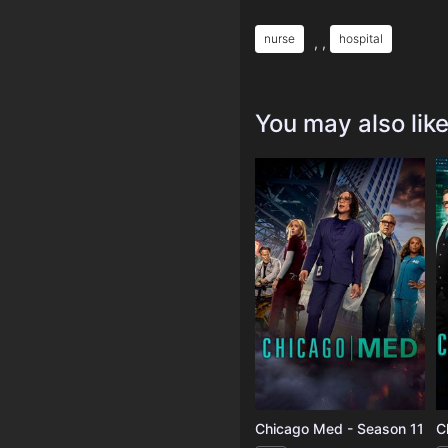
nurse
hospital
, ,
You may also lik
Chicago Med - Season 11
C