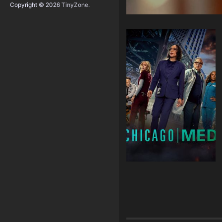
Copyright © 2026
TinyZone
.