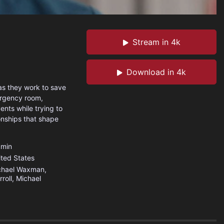
Stream in 4k
Download in 4k
as they work to save
mergency room,
nts while trying to
onships that shape
min
ited States
chael Waxman,
roll, Michael