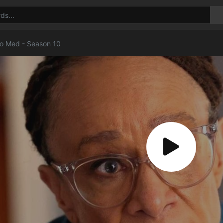
o Med - Season 10