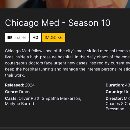
Chicago Med - Season 10
Trailer
HD
IMDB: 7.6
Chicago Med follows one of the city’s most skilled medical teams 
lives inside a high-pressure hospital. In the daily chaos of the e
courageous doctors face urgent new cases inspired by current eve
keep the hospital running and manage the intense personal relati
their work.
Released:
2024
Duration:
43
Genre:
Drama
Country:
Un
Casts:
Oliver Platt, S Epatha Merkerson,
Director:
Mi
Marlyne Barrett
Charles S Car
Pressman