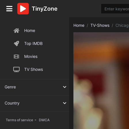
TinyZone
Home
TV-Shows
Chicag
Home
Top IMDB
Movies
TV Shows
Genre
Country
-
Terms of service
DMCA