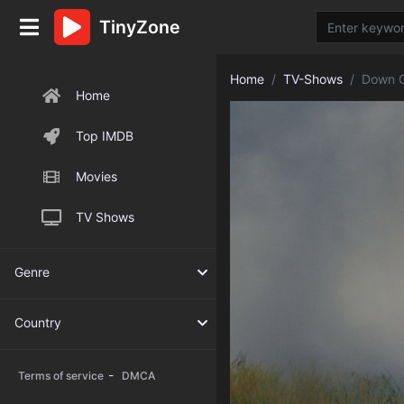
TinyZone
Home
TV-Shows
Down C
Home
Top IMDB
Movies
TV Shows
Genre
Country
-
Terms of service
DMCA