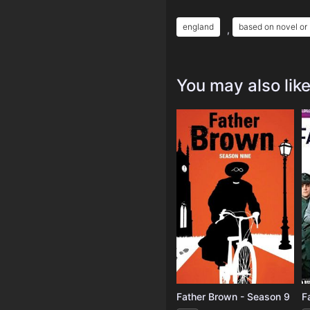
england
based on novel or
,
You may also lik
Father Brown - Season 9
F