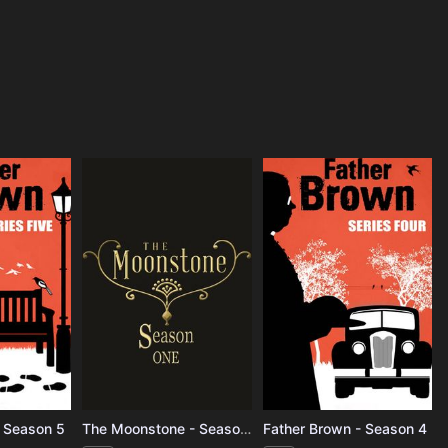
- Season 5
The Moonstone - Season 1
Father Brown - Season 4