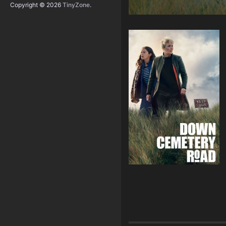
Copyright © 2026
TinyZone
.