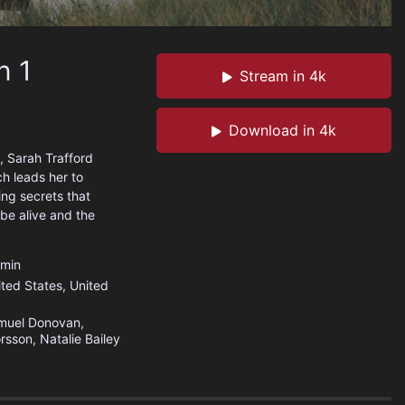
n 1
Stream in 4k
Download in 4k
, Sarah Trafford
h leads her to
ng secrets that
be alive and the
min
ited States
,
United
muel Donovan,
rsson, Natalie Bailey