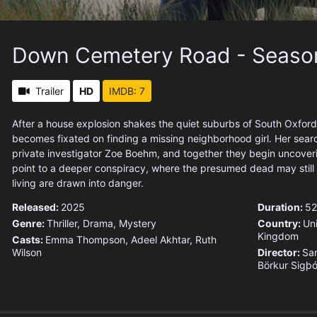
Down Cemetery Road - Seaso
Trailer
HD
IMDB: 7
After a house explosion shakes the quiet suburbs of South Oxford
becomes fixated on finding a missing neighborhood girl. Her searc
private investigator Zoe Boehm, and together they begin uncoveri
point to a deeper conspiracy, where the presumed dead may still 
living are drawn into danger.
Released:
2025
Duration:
52
Genre:
Thriller
,
Drama
,
Mystery
Country:
Un
Kingdom
Casts:
Emma Thompson, Adeel Akhtar, Ruth
Wilson
Director:
Sa
Börkur Sigþó