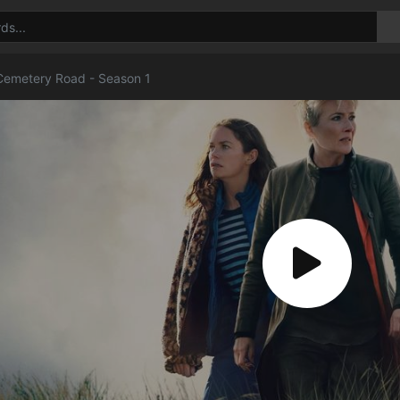
emetery Road - Season 1