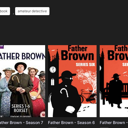
 book
amateur detective
,
e
ather Brown - Season 7
Father Brown - Season 6
Father Brown 