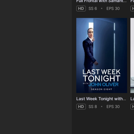
Full Frontal with Samantha Bee - Season 6
HD
SS 6
EPS 30
Last Week Tonight with John Oliver - Season 8
HD
SS 8
EPS 30