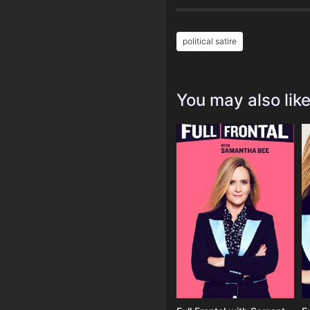
political satire
You may also lik