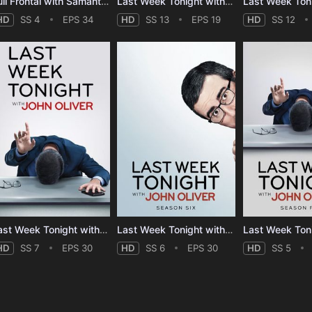
Full Frontal with Samantha Bee - Season 4
Last Week Tonight with John Oliver - Season 13
HD
SS 4
EPS 34
HD
SS 13
EPS 19
HD
SS 12
Last Week Tonight with John Oliver - Season 7
Last Week Tonight with John Oliver - Season 6
HD
SS 7
EPS 30
HD
SS 6
EPS 30
HD
SS 5