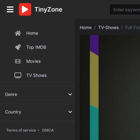
TinyZone
Home
TV-Shows
Full F
Home
Top IMDB
Movies
TV Shows
Genre
Country
-
Terms of service
DMCA