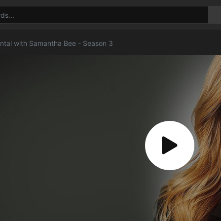
rontal with Samantha Bee - Season 3