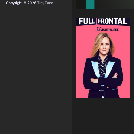
Copyright © 2026
TinyZone
.