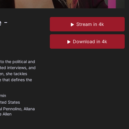
 -
Stream in 4k
Download in 4k
o the political and
ted interviews, and
en, she tackles
 that defines the
min
ited States
l Pennolino, Allana
e Allen