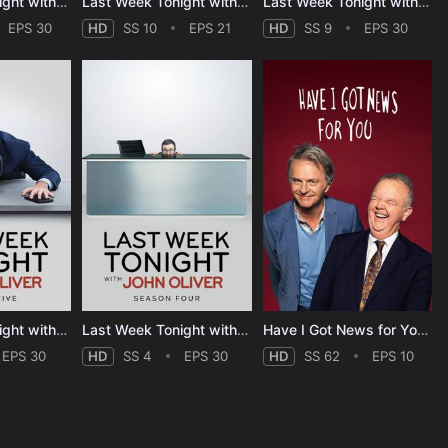
Last Week Tonight with John Oliver - Season 12
Last Week Tonight with John Oliver - Season 10
Last Week Tonight with John Oliver - Season 9
EPS 30
HD
SS 10
EPS 21
HD
SS 9
EPS 30
Last Week Tonight with John Oliver - Season 5
Last Week Tonight with John Oliver - Season 4
Have I Got News for You - Season 62
EPS 30
HD
SS 4
EPS 30
HD
SS 62
EPS 10