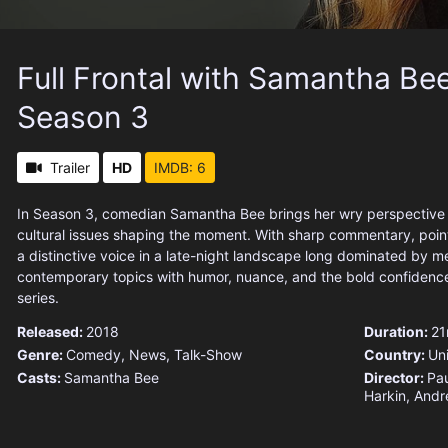
Full Frontal with Samantha Bee
Season 3
Trailer
HD
IMDB: 6
In Season 3, comedian Samantha Bee brings her wry perspective t
cultural issues shaping the moment. With sharp commentary, poin
a distinctive voice in a late-night landscape long dominated by m
contemporary topics with humor, nuance, and the bold confidence
series.
Released:
2018
Duration:
21
Genre:
Comedy
,
News
,
Talk-Show
Country:
Un
Casts:
Samantha Bee
Director:
Pau
Harkin, Andr