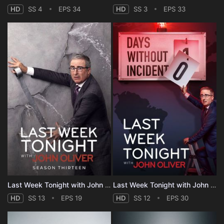
HD
SS 4
EPS 34
HD
SS 3
EPS 33
Last Week Tonight with John Oliver - Season 13
Last Week Tonight with John Oliver - Season 12
HD
SS 13
EPS 19
HD
SS 12
EPS 30