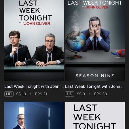
Last Week Tonight with John Oliver - Season 10
Last Week Tonight with John Oliver - Season 9
HD
SS 10
EPS 21
HD
SS 9
EPS 30