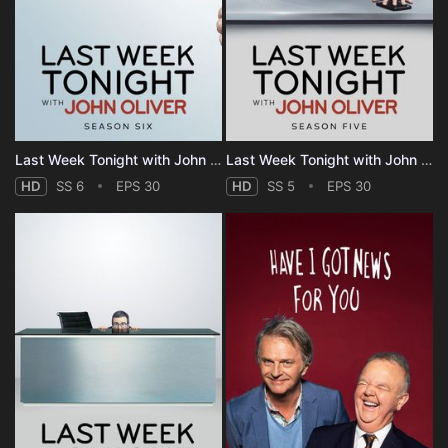
Last Week Tonight with John Oliver - Season 6
Last Week Tonight with John Oliver - Season 5
HD
SS 6
EPS 30
HD
SS 5
EPS 30