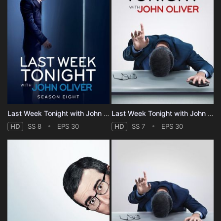
Last Week Tonight with John Oliver - Season 8
Last Week Tonight with John Oliver - Season 7
HD
SS 8
EPS 30
HD
SS 7
EPS 30