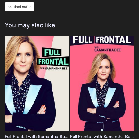
political satire
You may also like
Full Frontal with Samantha Bee - Season 4
Full Frontal with Samantha Bee - Season 3