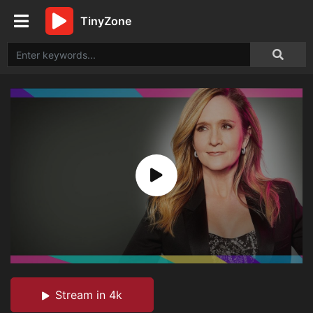
TinyZone
Stream in 4k