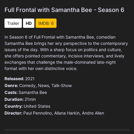
Full Frontal with Samantha Bee - Season 6
Trailer
HD
IMDB: 6
In Season 6 of Full Frontal with Samantha Bee, comedian
Samantha Bee brings her wry perspective to the contemporary
issues of the day. With a sharp focus on politics and culture,
she offers pointed commentary, incisive interviews, and lively
exchanges that challenge the male-dominated late-night
format with her own distinctive voice.
Released:
2021
Genre:
Comedy
,
News
,
Talk-Show
Casts:
Samantha Bee
Duration:
21min
Country:
United States
Director:
Paul Pennolino, Allana Harkin, Andre Allen