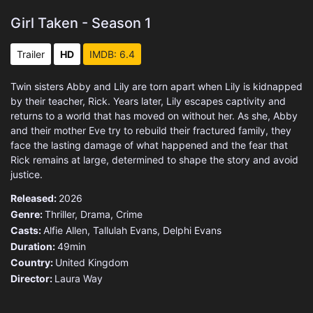
Girl Taken - Season 1
Trailer
HD
IMDB: 6.4
Twin sisters Abby and Lily are torn apart when Lily is kidnapped
by their teacher, Rick. Years later, Lily escapes captivity and
returns to a world that has moved on without her. As she, Abby
and their mother Eve try to rebuild their fractured family, they
face the lasting damage of what happened and the fear that
Rick remains at large, determined to shape the story and avoid
justice.
Released:
2026
Genre:
Thriller
,
Drama
,
Crime
Casts:
Alfie Allen, Tallulah Evans, Delphi Evans
Duration:
49min
Country:
United Kingdom
Director:
Laura Way