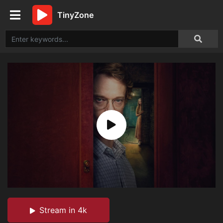
TinyZone
Stream in 4k