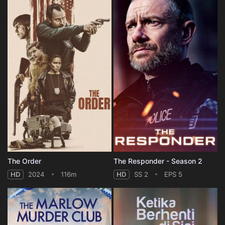
The Order
The Responder - Season 2
HD
2024
116m
HD
SS 2
EPS 5