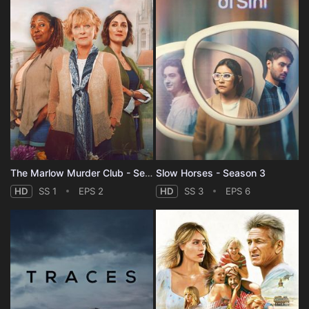
The Marlow Murder Club - Season 1
Slow Horses - Season 3
HD
SS 1
EPS 2
HD
SS 3
EPS 6