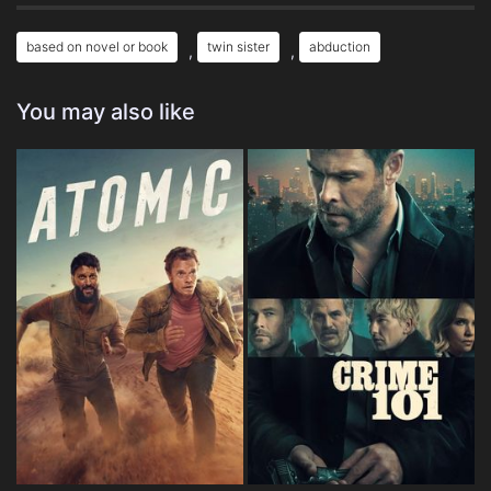
based on novel or book
twin sister
abduction
,
,
You may also like