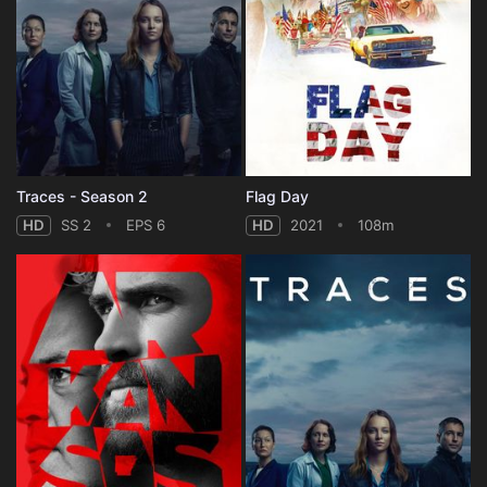
Traces - Season 2
Flag Day
HD
SS 2
EPS 6
HD
2021
108m