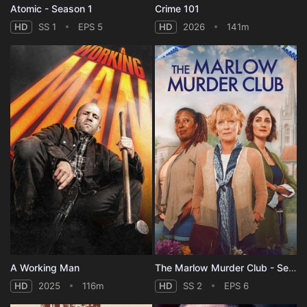
Atomic - Season 1
Crime 101
HD
SS 1
EPS 5
HD
2026
141m
A Working Man
The Marlow Murder Club - Season 2
HD
2025
116m
HD
SS 2
EPS 6