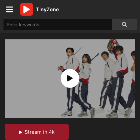
TinyZone
Stream in 4k