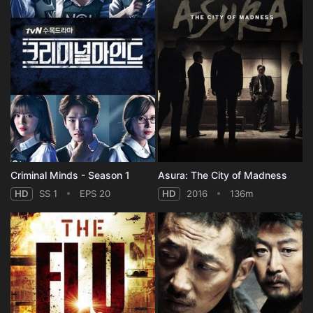
Criminal Minds - Season 1
Asura: The City of Madness
HD
SS 1
EPS 20
HD
2016
136m