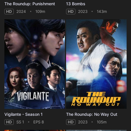
The Roundup: Punishment
13 Bombs
HD
2024
109m
HD
2023
143m
Vigilante - Season 1
The Roundup: No Way Out
HD
SS 1
EPS 8
HD
2023
105m