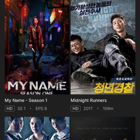
My Name - Season 1
Midnight Runners
HD
SS 1
EPS 8
HD
2017
109m