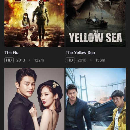
The Flu
The Yellow Sea
HD
2013
122m
HD
2010
156m