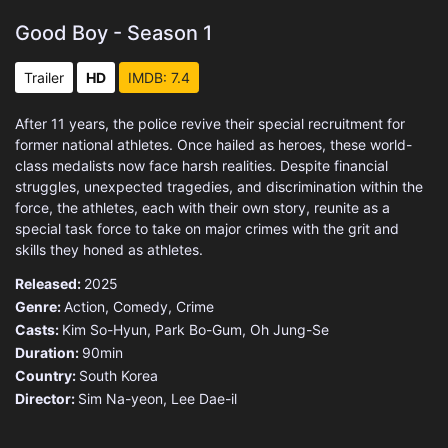
Good Boy - Season 1
Trailer
HD
IMDB: 7.4
After 11 years, the police revive their special recruitment for
former national athletes. Once hailed as heroes, these world-
class medalists now face harsh realities. Despite financial
struggles, unexpected tragedies, and discrimination within the
force, the athletes, each with their own story, reunite as a
special task force to take on major crimes with the grit and
skills they honed as athletes.
Released:
2025
Genre:
Action
,
Comedy
,
Crime
Casts:
Kim So-Hyun, Park Bo-Gum, Oh Jung-Se
Duration:
90min
Country:
South Korea
Director:
Sim Na-yeon, Lee Dae-il