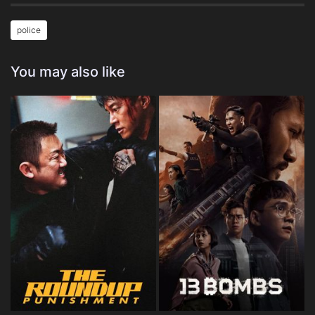
police
You may also like