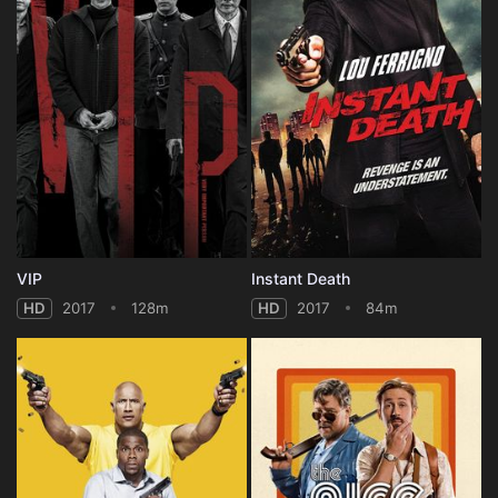
VIP
Instant Death
HD
2017
128m
HD
2017
84m