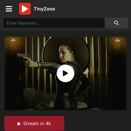
TinyZone
Stream in 4k