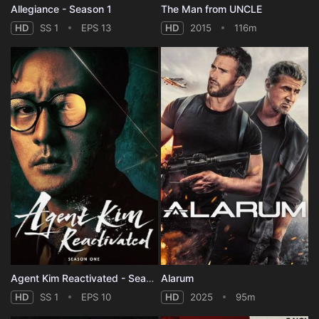
Allegiance - Season 1
The Man from UNCLE
HD
SS 1
EPS 13
HD
2015
116m
Agent Kim Reactivated - Season 1
Alarum
HD
SS 1
EPS 10
HD
2025
95m