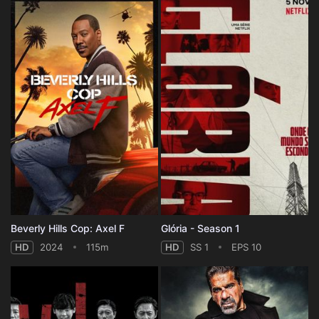
Beverly Hills Cop: Axel F
Glória - Season 1
HD
2024
115m
HD
SS 1
EPS 10