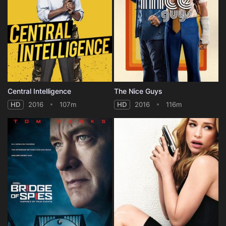
Central Intelligence
The Nice Guys
HD
2016
107m
HD
2016
116m