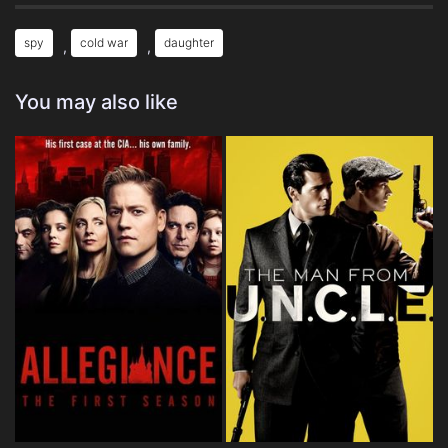
spy
cold war
daughter
,
,
You may also like