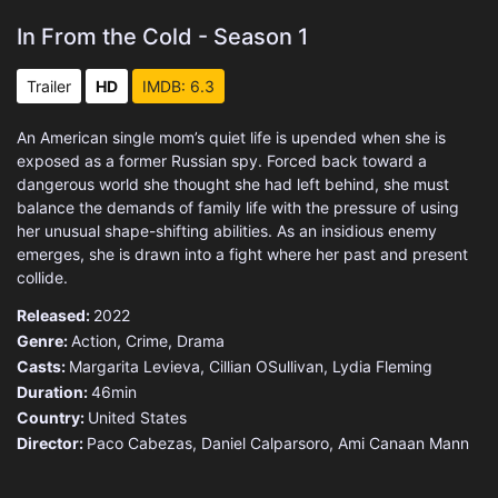
In From the Cold - Season 1
Trailer
HD
IMDB: 6.3
An American single mom’s quiet life is upended when she is
exposed as a former Russian spy. Forced back toward a
dangerous world she thought she had left behind, she must
balance the demands of family life with the pressure of using
her unusual shape-shifting abilities. As an insidious enemy
emerges, she is drawn into a fight where her past and present
collide.
Released:
2022
Genre:
Action
,
Crime
,
Drama
Casts:
Margarita Levieva, Cillian OSullivan, Lydia Fleming
Duration:
46min
Country:
United States
Director:
Paco Cabezas, Daniel Calparsoro, Ami Canaan Mann