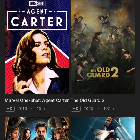
Marvel One-Shot: Agent Carter
The Old Guard 2
HD
2013
15m
HD
2025
107m