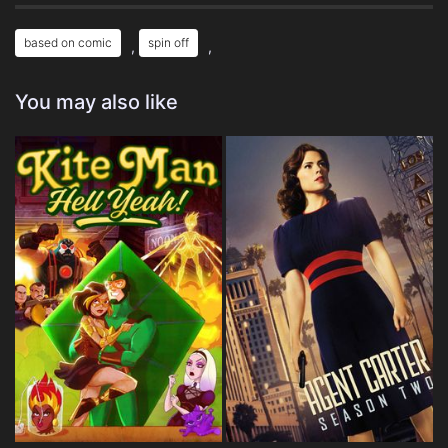
based on comic
spin off
,
,
You may also like