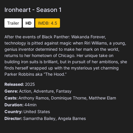
Ironheart - Season 1
Trailer
HD
IMDB: 4.5
After the events of Black Panther: Wakanda Forever,
technology is pitted against magic when Riri Williams, a young,
genius inventor determined to make her mark on the world,
returns to her hometown of Chicago. Her unique take on
building iron suits is brilliant, but in pursuit of her ambitions, she
finds herself wrapped up with the mysterious yet charming
Parker Robbins aka “The Hood.”
Released:
2025
Genre:
Action
,
Adventure
,
Fantasy
Casts:
Anthony Ramos, Dominique Thorne, Matthew Elam
Duration:
44min
Country:
United States
Director:
Samantha Bailey, Angela Barnes