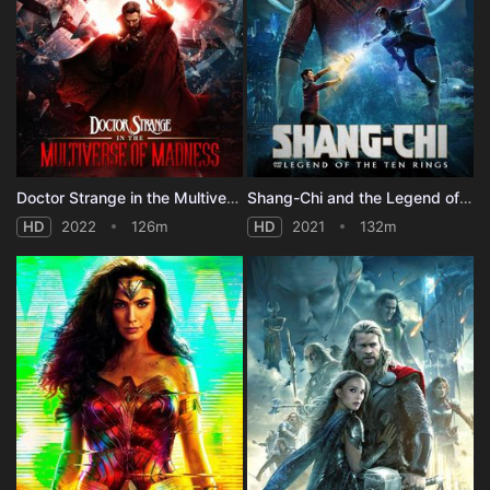
Doctor Strange in the Multiverse of Madness
Shang-Chi and the Legend of the Ten Rings
HD
2022
126m
HD
2021
132m