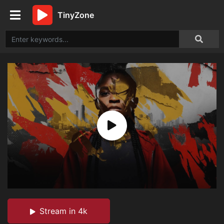
TinyZone
Stream in 4k