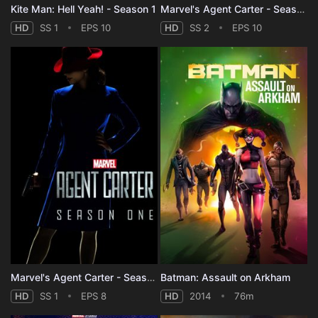
Kite Man: Hell Yeah! - Season 1
Marvel's Agent Carter - Season 2
HD
SS 1
EPS 10
HD
SS 2
EPS 10
Marvel's Agent Carter - Season 1
Batman: Assault on Arkham
HD
SS 1
EPS 8
HD
2014
76m