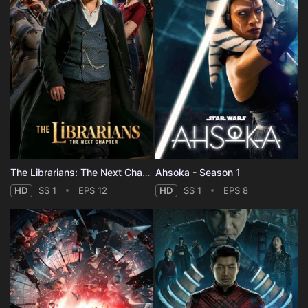
The Librarians: The Next Chapter - Season 1
Ahsoka - Season 1
HD
SS 1
EPS 12
HD
SS 1
EPS 8