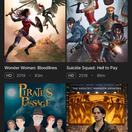
Wonder Woman: Bloodlines
Suicide Squad: Hell to Pay
HD
2019
83m
HD
2018
86m