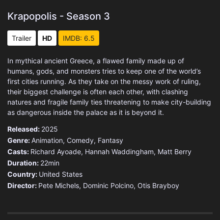
Krapopolis - Season 3
Trailer
HD
IMDB: 6.5
In mythical ancient Greece, a flawed family made up of
humans, gods, and monsters tries to keep one of the world’s
first cities running. As they take on the messy work of ruling,
their biggest challenge is often each other, with clashing
natures and fragile family ties threatening to make city-building
as dangerous inside the palace as it is beyond it.
Released:
2025
Genre:
Animation
,
Comedy
,
Fantasy
Casts:
Richard Ayoade, Hannah Waddingham, Matt Berry
Duration:
22min
Country:
United States
Director:
Pete Michels, Dominic Polcino, Otis Brayboy