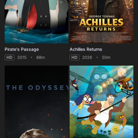
Pirate's Passage
Achilles Returns
HD
2015
88m
HD
2026
50m