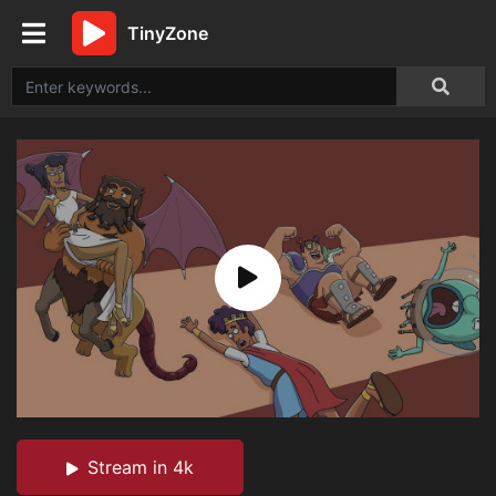
TinyZone
Stream in 4k