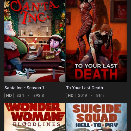
Santa Inc - Season 1
To Your Last Death
HD
SS 1
EPS 8
HD
2019
91m