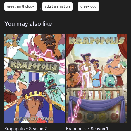
greek mythology
adult animation
greek god
,
,
You may also like
Krapopolis - Season 2
Krapopolis - Season 1