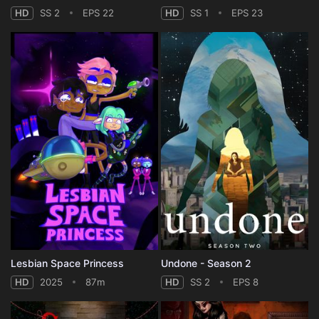
HD
SS 2
EPS 22
HD
SS 1
EPS 23
Lesbian Space Princess
Undone - Season 2
HD
2025
87m
HD
SS 2
EPS 8