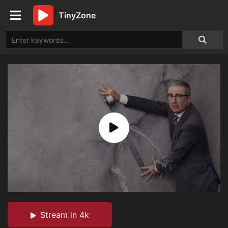
TinyZone
Stream in 4k