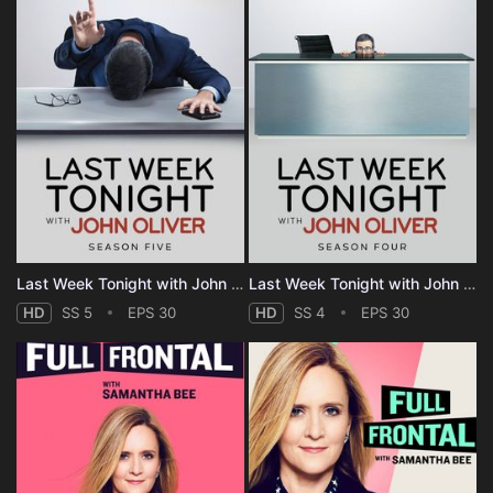
Last Week Tonight with John Oliver - Season 5
Last Week Tonight with John Oliver - Season 4
HD
SS 5
EPS 30
HD
SS 4
EPS 30