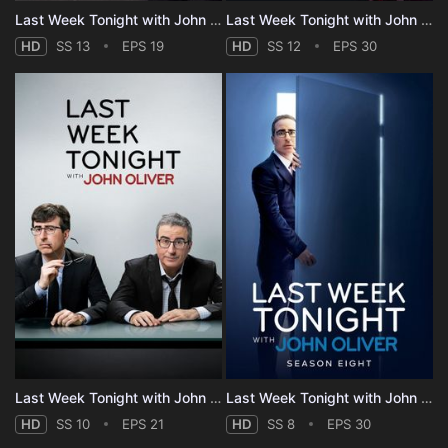
Last Week Tonight with John Oliver - Season 13
Last Week Tonight with John Oliver - Season 12
HD
SS 13
EPS 19
HD
SS 12
EPS 30
Last Week Tonight with John Oliver - Season 10
Last Week Tonight with John Oliver - Season 8
HD
SS 10
EPS 21
HD
SS 8
EPS 30