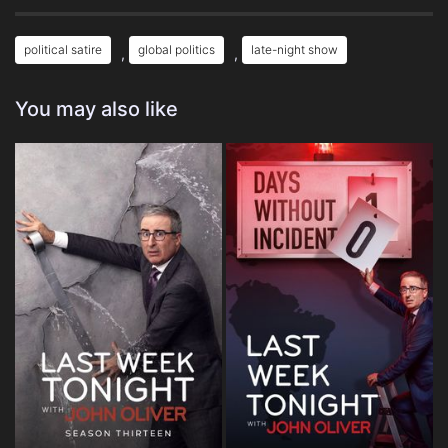
political satire
global politics
late-night show
,
,
You may also like