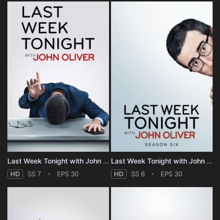
Last Week Tonight with John Oliver - Season 7
Last Week Tonight with John Oliver - Season 6
HD
SS 7
EPS 30
HD
SS 6
EPS 30