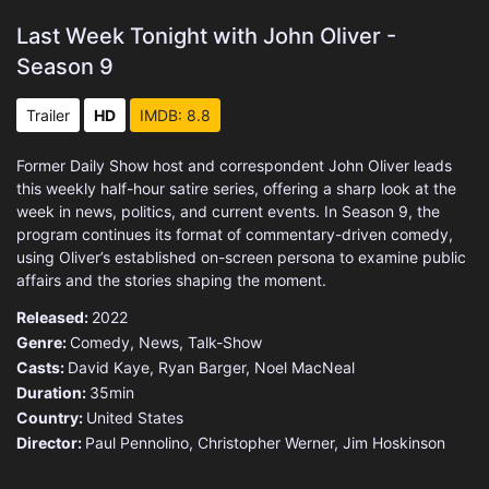
Last Week Tonight with John Oliver -
Season 9
Trailer
HD
IMDB: 8.8
Former Daily Show host and correspondent John Oliver leads
this weekly half-hour satire series, offering a sharp look at the
week in news, politics, and current events. In Season 9, the
program continues its format of commentary-driven comedy,
using Oliver’s established on-screen persona to examine public
affairs and the stories shaping the moment.
Released:
2022
Genre:
Comedy
,
News
,
Talk-Show
Casts:
David Kaye, Ryan Barger, Noel MacNeal
Duration:
35min
Country:
United States
Director:
Paul Pennolino, Christopher Werner, Jim Hoskinson