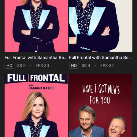
Full Frontal with Samantha Bee - Season 6
Full Frontal with Samantha Bee - Season 4
HD
SS 6
EPS 30
HD
SS 4
EPS 34