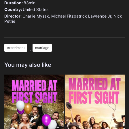
Duration:
83min
Country:
United States
Director:
Charlie Mysak, Michael Fitzpatrick Lawrence Jr, Nick
Petrie
experiment
marriage
,
You may also like