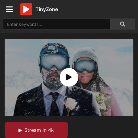
TinyZone
Stream in 4k