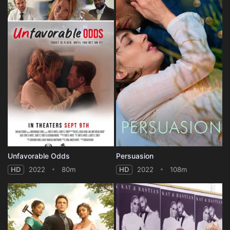
Unfavorable Odds
Persuasion
HD
2022
80m
HD
2022
108m