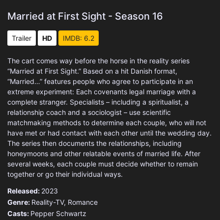
Married at First Sight - Season 16
Trailer
HD
IMDB: 6.2
The cart comes way before the horse in the reality series
“Married at First Sight.” Based on a hit Danish format,
“Married…” features people who agree to participate in an
extreme experiment: Each covenants legal marriage with a
complete stranger. Specialists – including a spiritualist, a
relationship coach and a sociologist – use scientific
matchmaking methods to determine each couple, who will not
have met or had contact with each other until the wedding day.
The series then documents the relationships, including
honeymoons and other relatable events of married life. After
several weeks, each couple must decide whether to remain
together or go their individual ways.
Released:
2023
Genre:
Reality-TV
,
Romance
Casts:
Pepper Schwartz