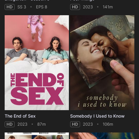
HD
SS 3
EPS 8
HD
2023
141m
The End of Sex
Somebody I Used to Know
HD
2023
87m
HD
2023
106m