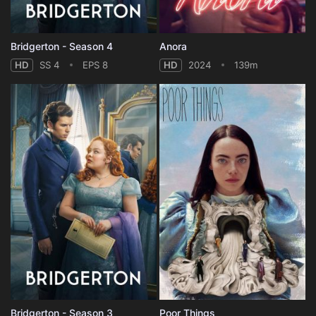
Bridgerton - Season 4
Anora
HD
SS 4
EPS 8
HD
2024
139m
Bridgerton - Season 3
Poor Things