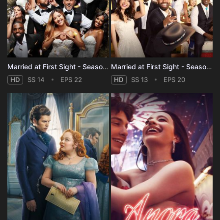
Married at First Sight - Season 14
Married at First Sight - Season 13
HD
SS 14
EPS 22
HD
SS 13
EPS 20