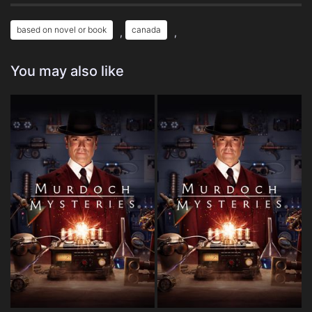
based on novel or book
canada
,
,
You may also like