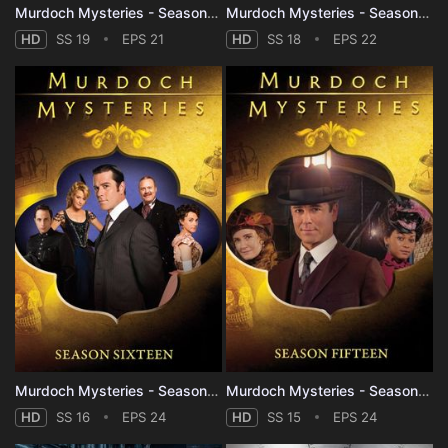
Murdoch Mysteries - Season 19
Murdoch Mysteries - Season 18
HD
SS 19
EPS 21
HD
SS 18
EPS 22
Murdoch Mysteries - Season 16
Murdoch Mysteries - Season 15
HD
SS 16
EPS 24
HD
SS 15
EPS 24