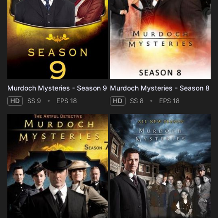
Murdoch Mysteries - Season 9
Murdoch Mysteries - Season 8
HD
SS 9
EPS 18
HD
SS 8
EPS 18