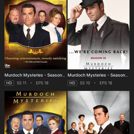
Murdoch Mysteries - Season 11
Murdoch Mysteries - Season 10
HD
SS 11
EPS 18
HD
SS 10
EPS 18