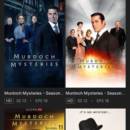
Murdoch Mysteries - Season 13
Murdoch Mysteries - Season 12
HD
SS 13
EPS 18
HD
SS 12
EPS 18