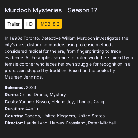
Murdoch Mysteries - Season 17
Trailer
HD
IMDB: 8.2
In 1890s Toronto, Detective William Murdoch investigates the
city’s most disturbing murders using forensic methods
considered radical for the era, from fingerprinting to trace
evidence. As he applies science to police work, he is aided by a
female coroner who faces her own struggle for recognition in a
profession shaped by tradition. Based on the books by
Maureen Jennings.
Released:
2023
Genre:
Crime
,
Drama
,
Mystery
Casts:
Yannick Bisson, Helene Joy, Thomas Craig
Duration:
44min
Country:
Canada
,
United Kingdom
,
United States
Director:
Laurie Lynd, Harvey Crossland, Peter Mitchell