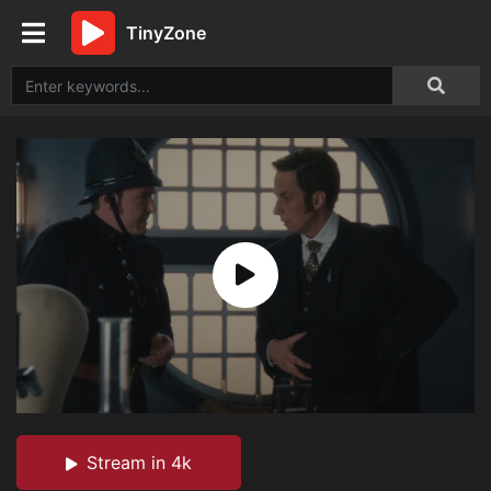
TinyZone
Stream in 4k