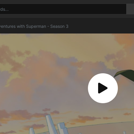
entures with Superman - Season 3