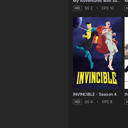
My Adventures with Superman - Season 2
HD
SS 2
EPS 10
INVINCIBLE - Season 4
I
HD
SS 4
EPS 8