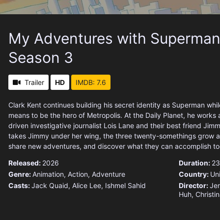
My Adventures with Superman
Season 3
Trailer
HD
IMDB: 7.6
Clark Kent continues building his secret identity as Superman whil
means to be the hero of Metropolis. At the Daily Planet, he works 
driven investigative journalist Lois Lane and their best friend Jim
takes Jimmy under her wing, the three twenty-somethings grow a
share new adventures, and discover what they can accomplish to
Released:
2026
Duration:
23
Genre:
Animation
,
Action
,
Adventure
Country:
Un
Casts:
Jack Quaid, Alice Lee, Ishmel Sahid
Director:
Jen
Huh, Christi