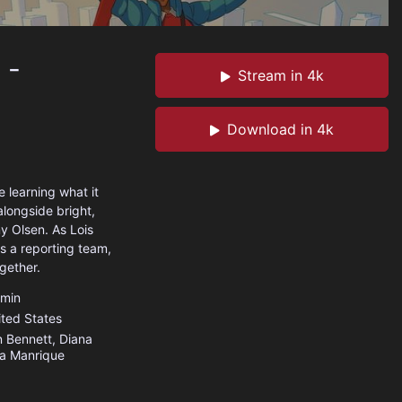
 -
Stream in 4k
Download in 4k
e learning what it
alongside bright,
my Olsen. As Lois
s a reporting team,
gether.
min
ited States
 Bennett, Diana
na Manrique