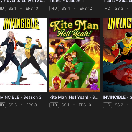
My Adventures with Superman - Season 1
Titans - Season 4
Titans - Seaso
HD
SS 1
EPS 10
HD
SS 4
EPS 12
HD
SS 3
NVINCIBLE - Season 3
Kite Man: Hell Yeah! - Season 1
INVINCIBLE - 
HD
SS 3
EPS 8
HD
SS 1
EPS 10
HD
SS 2