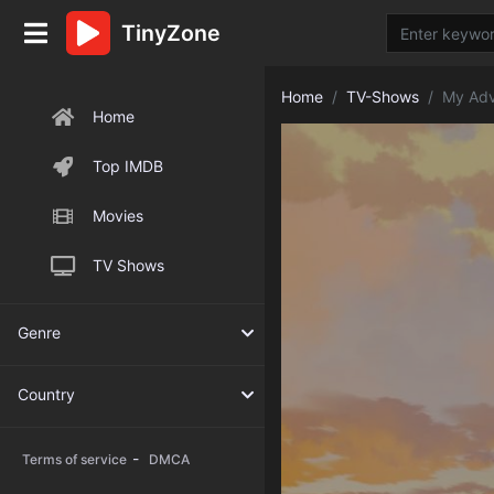
TinyZone
Home
TV-Shows
My Adv
Home
Top IMDB
Movies
TV Shows
Genre
Country
-
Terms of service
DMCA