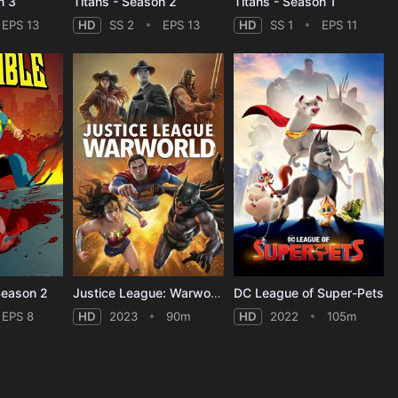
n 3
Titans - Season 2
Titans - Season 1
EPS 13
HD
SS 2
EPS 13
HD
SS 1
EPS 11
Season 2
Justice League: Warworld
DC League of Super-Pets
EPS 8
HD
2023
90m
HD
2022
105m