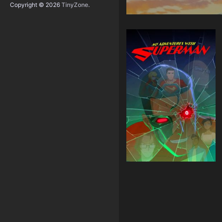
Copyright © 2026
TinyZone
.