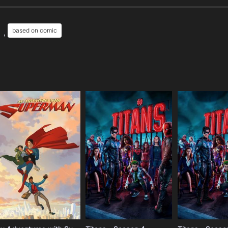
based on comic
,
e