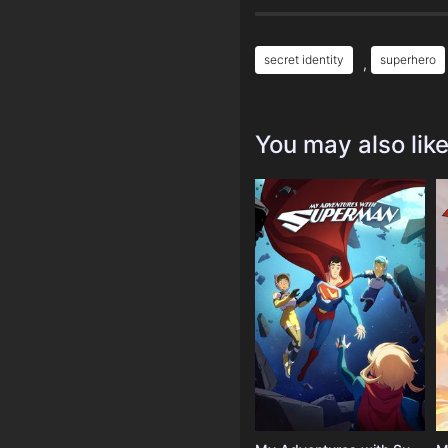
secret identity
superhero
,
You may also lik